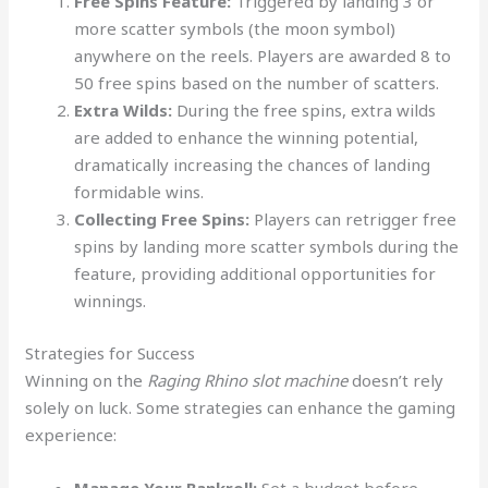
Free Spins Feature:
Triggered by landing 3 or
more scatter symbols (the moon symbol)
anywhere on the reels. Players are awarded 8 to
50 free spins based on the number of scatters.
Extra Wilds:
During the free spins, extra wilds
are added to enhance the winning potential,
dramatically increasing the chances of landing
formidable wins.
Collecting Free Spins:
Players can retrigger free
spins by landing more scatter symbols during the
feature, providing additional opportunities for
winnings.
Strategies for Success
Winning on the
Raging Rhino slot machine
doesn’t rely
solely on luck. Some strategies can enhance the gaming
experience:
Manage Your Bankroll:
Set a budget before