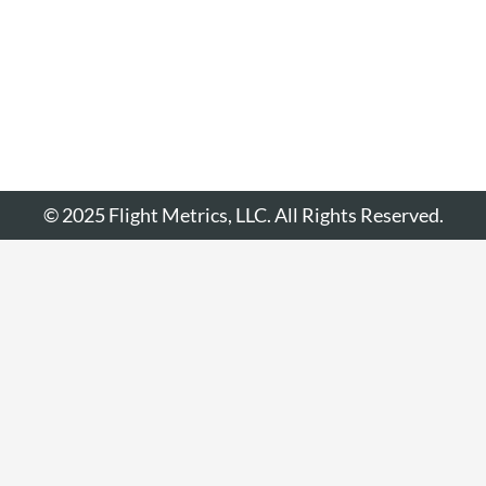
© 2025 Flight Metrics, LLC. All Rights Reserved.