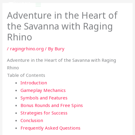
Skip
to
Adventure in the Heart of
content
the Savanna with Raging
Rhino
/
ragingrhino.org
/ By
Bury
Adventure in the Heart of the Savanna with Raging
Rhino
Table of Contents
Introduction
Gameplay Mechanics
Symbols and Features
Bonus Rounds and Free Spins
Strategies for Success
Conclusion
Frequently Asked Questions