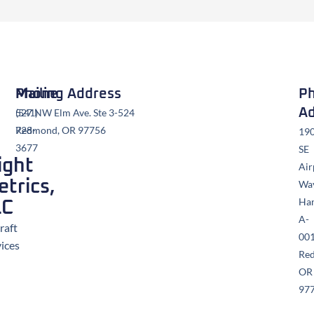
Mailing Address
Phone
Ph
Ad
527 NW Elm Ave. Ste 3-524
(541)
Redmond, OR 97756
728-
19
3677
SE
ight
Air
trics,
Wa
Ha
LC
A-
raft
00
vices
Re
OR
97