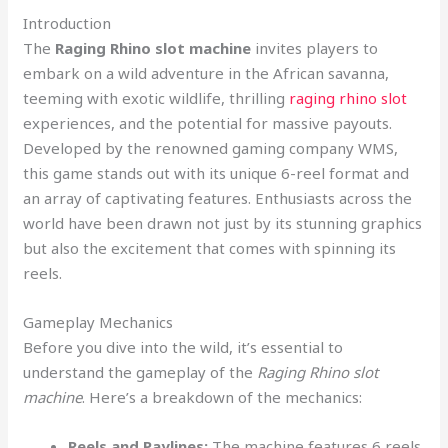
Introduction
The
Raging Rhino slot machine
invites players to
embark on a wild adventure in the African savanna,
teeming with exotic wildlife, thrilling
raging rhino slot
experiences, and the potential for massive payouts.
Developed by the renowned gaming company WMS,
this game stands out with its unique 6-reel format and
an array of captivating features. Enthusiasts across the
world have been drawn not just by its stunning graphics
but also the excitement that comes with spinning its
reels.
Gameplay Mechanics
Before you dive into the wild, it’s essential to
understand the gameplay of the
Raging Rhino slot
machine
. Here’s a breakdown of the mechanics:
Reels and Paylines:
The machine features 6 reels