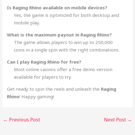
Is Raging Rhino available on mobile devices?
Yes, the game is optimized for both desktop and
mobile play.
What is the maximum payout in Raging Rhino?
The game allows players to win up to 250,000
coins in a single spin with the right combinations.
Can I play Raging Rhino for free?
Most online casinos offer a free demo version
available for players to try.
Get ready to spin the reels and unleash the
Raging
Rhino
! Happy gaming!
←
Previous Post
Next Post
→