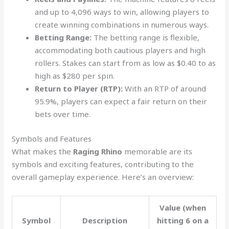
and up to 4,096 ways to win, allowing players to
create winning combinations in numerous ways.
Betting Range:
The betting range is flexible,
accommodating both cautious players and high
rollers. Stakes can start from as low as $0.40 to as
high as $280 per spin.
Return to Player (RTP):
With an RTP of around
95.9%, players can expect a fair return on their
bets over time.
Symbols and Features
What makes the
Raging Rhino
memorable are its
symbols and exciting features, contributing to the
overall gameplay experience. Here’s an overview:
Value (when
Symbol
Description
hitting 6 on a