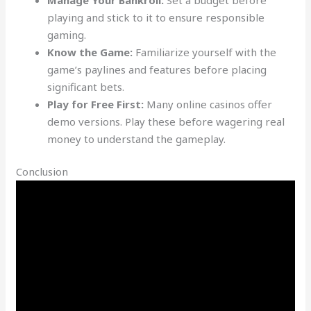
playing and stick to it to ensure responsible
gaming.
Know the Game:
Familiarize yourself with the
game’s paylines and features before placing
significant bets.
Play for Free First:
Many online casinos offer
demo versions. Play these before wagering real
money to understand the gameplay.
Conclusion