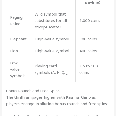
payline)
Wild symbol that
Raging
substitutes for all
1,000 coins
Rhino
except scatter
Elephant
High-value symbol
300 coins
Lion
High-value symbol
400 coins
Low-
Playing card
Up to 100
value
symbols (A, K, Q, J)
coins
symbols
Bonus Rounds and Free Spins
The thrill rampages higher with
Raging Rhino
as
players engage in alluring bonus rounds and free spins: