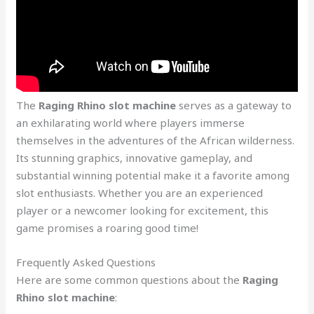
The
Raging Rhino slot machine
serves as a gateway to
an exhilarating world where players immerse
themselves in the adventures of the African wilderness.
Its stunning graphics, innovative gameplay, and
substantial winning potential make it a favorite among
slot enthusiasts. Whether you are an experienced
player or a newcomer looking for excitement, this
game promises a roaring good time!
Frequently Asked Questions
Here are some common questions about the
Raging
Rhino slot machine
: