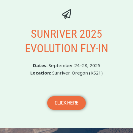
SUNRIVER 2025
EVOLUTION FLY-IN
Dates:
September 24–28, 2025
Location:
Sunriver, Oregon (KS21)
CLICK HERE