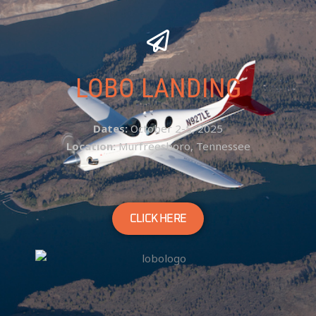
LOBO LANDING
Dates:
October 2-5, 2025
Location:
Murfreesboro, Tennessee
CLICK HERE