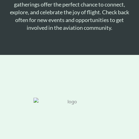
gatherings offer the perfect chance to connect,
explore, and celebrate the joy of flight. Check back
often for new events and opportunities to get
involved in the aviation community.