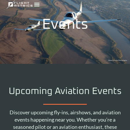
Skip
to
content
Events
Upcoming Aviation Events
Discover upcoming fly-ins, airshows, and aviation
events happening near you. Whether you’re a
seasoned pilot or an aviation enthusiast, these