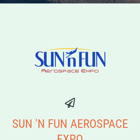
SUN 'N FUN AEROSPACE
EXPO