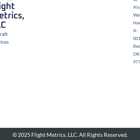
ight
Air
trics,
Wa
Ha
LC
A-
raft
00
vices
Re
OR
97
© 2025 Flight Metrics, LLC. All Rights Reserved.