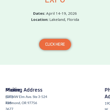
Dates:
April 14-19, 2026
Location:
Lakeland, Florida
CLICK HERE
Mailing Address
Phone
Ph
Ad
527 NW Elm Ave. Ste 3-524
(541)
Redmond, OR 97756
728-
19
3677
SE