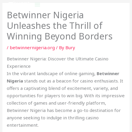
Skip
to
Betwinner Nigeria
content
Unleashes the Thrill of
Winning Beyond Borders
/
betwinnernigeria.org
/ By
Bury
Betwinner Nigeria: Discover the Ultimate Casino
Experience
In the vibrant landscape of online gaming,
Betwinner
Nigeria
stands out as a beacon for casino enthusiasts. It
offers a captivating blend of excitement, variety, and
opportunities for players to win big. With its impressive
collection of games and user-friendly platform,
Betwinner Nigeria has become a go-to destination for
anyone seeking to indulge in thrilling casino
entertainment.