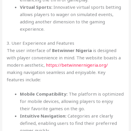
Virtual Sports:
Innovative virtual sports betting
allows players to wager on simulated events,
adding another dimension to the gaming
experience.
3. User Experience and Features
The user interface of
Betwinner Nigeria
is designed
with player convenience in mind. The website boasts a
modern aesthetic,
https://betwinnernigeria.org/
making navigation seamless and enjoyable. Key
features include:
Mobile Compatibility:
The platform is optimized
for mobile devices, allowing players to enjoy
their favorite games on the go.
Intuitive Navigation:
Categories are clearly
defined, enabling users to find their preferred
games quickly.