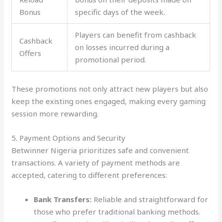
Bonus
specific days of the week.
Players can benefit from cashback
Cashback
on losses incurred during a
Offers
promotional period.
These promotions not only attract new players but also
keep the existing ones engaged, making every gaming
session more rewarding.
5. Payment Options and Security
Betwinner Nigeria prioritizes safe and convenient
transactions. A variety of payment methods are
accepted, catering to different preferences:
Bank Transfers:
Reliable and straightforward for
those who prefer traditional banking methods.