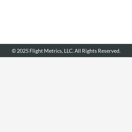
© 2025 Flight Metrics, LLC. All Rights Reserved.