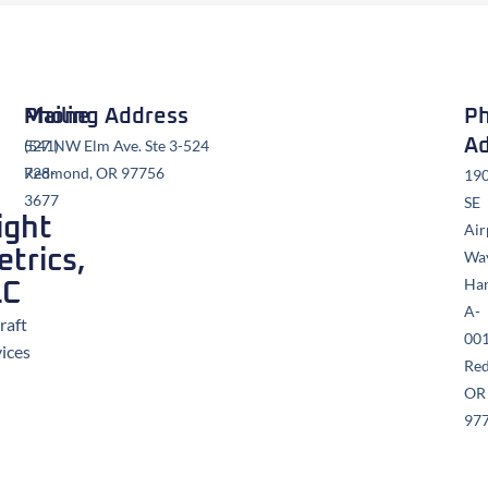
Mailing Address
Phone
Ph
Ad
527 NW Elm Ave. Ste 3-524
(541)
Redmond, OR 97756
728-
19
3677
SE
ight
Air
trics,
Wa
Ha
LC
A-
raft
00
vices
Re
OR
97