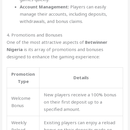
Account Management:
Players can easily
manage their accounts, including deposits,
withdrawals, and bonus claims.
4. Promotions and Bonuses
One of the most attractive aspects of
Betwinner
Nigeria
is its array of promotions and bonuses
designed to enhance the gaming experience:
Promotion
Details
Type
New players receive a 100% bonus
Welcome
on their first deposit up to a
Bonus
specified amount.
Weekly
Existing players can enjoy a reload
Reload
bonus on their deposits made on