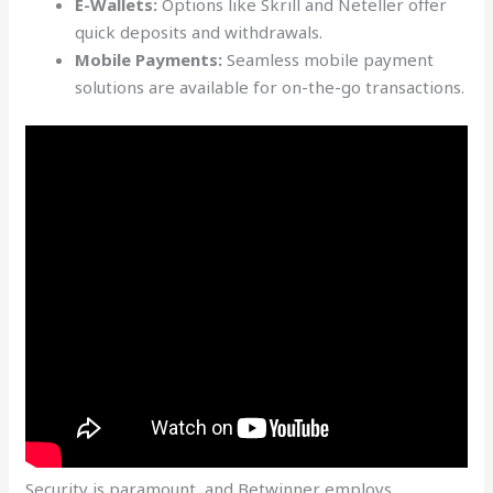
E-Wallets:
Options like Skrill and Neteller offer
quick deposits and withdrawals.
Mobile Payments:
Seamless mobile payment
solutions are available for on-the-go transactions.
Security is paramount, and Betwinner employs