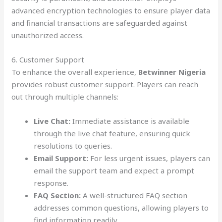
advanced encryption technologies to ensure player data
and financial transactions are safeguarded against
unauthorized access.
6. Customer Support
To enhance the overall experience,
Betwinner Nigeria
provides robust customer support. Players can reach
out through multiple channels:
Live Chat:
Immediate assistance is available
through the live chat feature, ensuring quick
resolutions to queries.
Email Support:
For less urgent issues, players can
email the support team and expect a prompt
response.
FAQ Section:
A well-structured FAQ section
addresses common questions, allowing players to
find information readily.