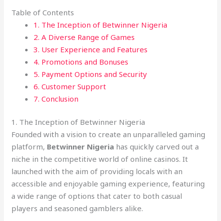
Table of Contents
1. The Inception of Betwinner Nigeria
2. A Diverse Range of Games
3. User Experience and Features
4. Promotions and Bonuses
5. Payment Options and Security
6. Customer Support
7. Conclusion
1. The Inception of Betwinner Nigeria
Founded with a vision to create an unparalleled gaming
platform,
Betwinner Nigeria
has quickly carved out a
niche in the competitive world of online casinos. It
launched with the aim of providing locals with an
accessible and enjoyable gaming experience, featuring
a wide range of options that cater to both casual
players and seasoned gamblers alike.