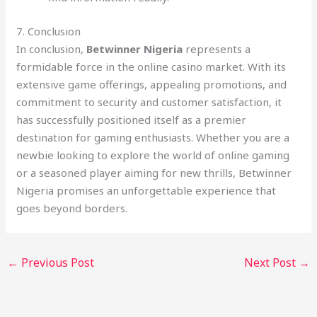
7. Conclusion
In conclusion,
Betwinner Nigeria
represents a
formidable force in the online casino market. With its
extensive game offerings, appealing promotions, and
commitment to security and customer satisfaction, it
has successfully positioned itself as a premier
destination for gaming enthusiasts. Whether you are a
newbie looking to explore the world of online gaming
or a seasoned player aiming for new thrills, Betwinner
Nigeria promises an unforgettable experience that
goes beyond borders.
←
Previous Post
Next Post
→