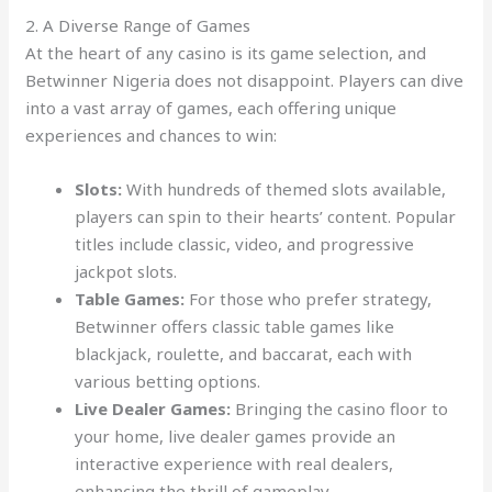
2. A Diverse Range of Games
At the heart of any casino is its game selection, and
Betwinner Nigeria does not disappoint. Players can dive
into a vast array of games, each offering unique
experiences and chances to win:
Slots:
With hundreds of themed slots available,
players can spin to their hearts’ content. Popular
titles include classic, video, and progressive
jackpot slots.
Table Games:
For those who prefer strategy,
Betwinner offers classic table games like
blackjack, roulette, and baccarat, each with
various betting options.
Live Dealer Games:
Bringing the casino floor to
your home, live dealer games provide an
interactive experience with real dealers,
enhancing the thrill of gameplay.