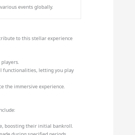
various events globally.
ribute to this stellar experience
 players.
functionalities, letting you play
ce the immersive experience.
nclude:
 boosting their initial bankroll.
ade during specified periods.