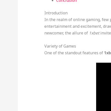
Conclusion
Introduction
In the realm of online gaming, few 
entertainment and excitement, draw
newcomer, the allure of
1xbet
invite
Variety of Games
One of the standout features of
1xb