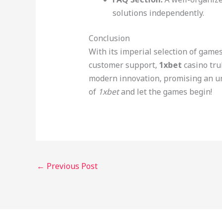
solutions independently.
Conclusion
With its imperial selection of game
customer support,
1xbet
casino tru
modern innovation, promising an un
of
1xbet
and let the games begin!
←
Previous Post