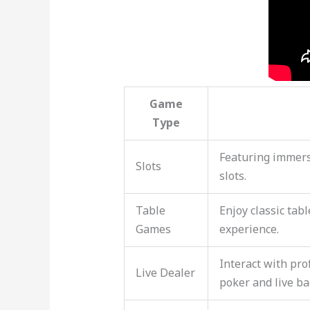
Game
Type
Featuring immersi
Slots
slots.
Table
Enjoy classic tab
Games
experience.
Interact with pro
Live Dealer
poker and live ba