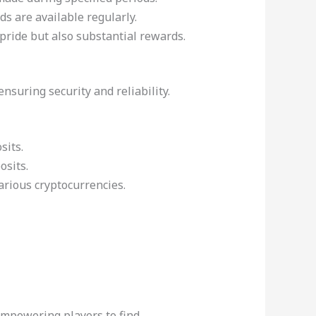
s are available regularly.
pride but also substantial rewards.
nsuring security and reliability.
sits.
osits.
rious cryptocurrencies.
mpowering players to find