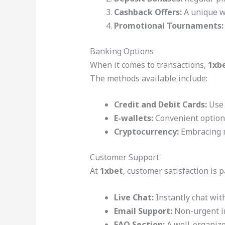
Cashback Offers:
A unique wa
Promotional Tournaments:
Banking Options
When it comes to transactions,
1xb
The methods available include:
Credit and Debit Cards:
Use 
E-wallets:
Convenient options 
Cryptocurrency:
Embracing m
Customer Support
At
1xbet
, customer satisfaction is 
Live Chat:
Instantly chat wit
Email Support:
Non-urgent in
FAQ Section:
A well-organize