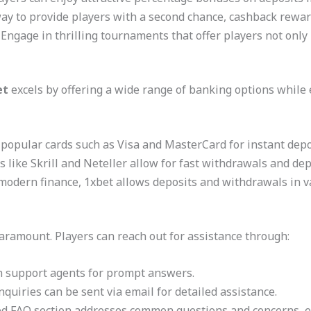
y to provide players with a second chance, cashback reward
Engage in thrilling tournaments that offer players not only 
et
excels by offering a wide range of banking options while e
popular cards such as Visa and MasterCard for instant depo
like Skrill and Neteller allow for fast withdrawals and dep
odern finance, 1xbet allows deposits and withdrawals in va
paramount. Players can reach out for assistance through:
h support agents for prompt answers.
quiries can be sent via email for detailed assistance.
d FAQ section addresses common questions and concerns, e