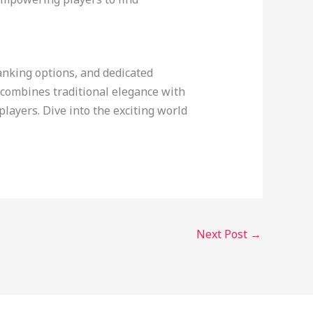
anking options, and dedicated
y combines traditional elegance with
ayers. Dive into the exciting world
Next Post
→