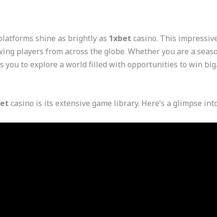
platforms shine as brightly as
1xbet
casino. This impressive 
ing players from across the globe. Whether you are a seas
s you to explore a world filled with opportunities to win big
et
casino is its extensive game library. Here’s a glimpse int