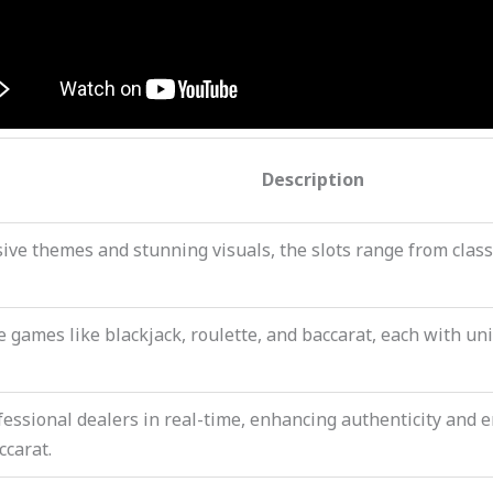
Description
ve themes and stunning visuals, the slots range from class
le games like blackjack, roulette, and baccarat, each with un
fessional dealers in real-time, enhancing authenticity and 
ccarat.