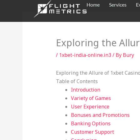
Skip
Home
Services
E
to
content
Exploring the Allu
/
1xbet-india-online.in3
/ By
Bury
Exploring the Allure of 1xbet Casin
Table of Contents
Introduction
Variety of Games
User Experience
Bonuses and Promotions
Banking Options
Customer Support