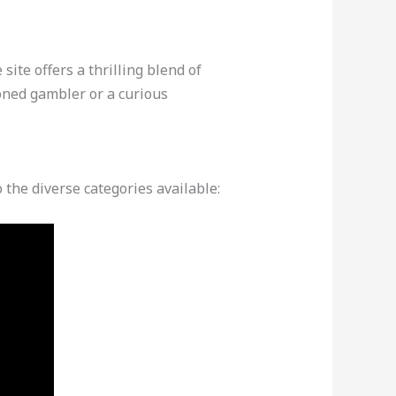
site offers a thrilling blend of
oned gambler or a curious
.
o the diverse categories available: