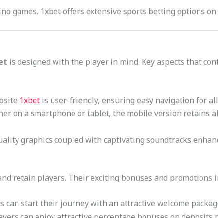
sino games, 1xbet offers extensive sports betting options on 
et
is designed with the player in mind. Key aspects that cont
bsite
1xbet
is user-friendly, ensuring easy navigation for all
r on a smartphone or tablet, the mobile version retains all 
ality graphics coupled with captivating soundtracks enhan
nd retain players. Their exciting bonuses and promotions i
can start their journey with an attractive welcome package,
yers can enjoy attractive percentage bonuses on deposits m