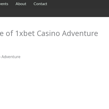
vents
About
Contact
re of 1xbet Casino Adventure
o Adventure