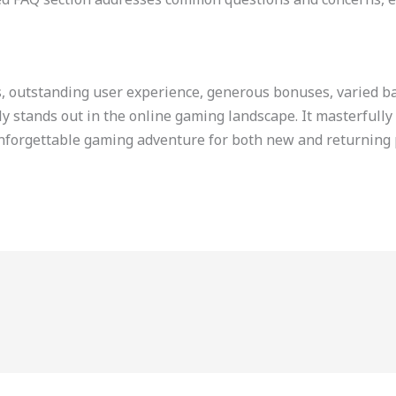
s, outstanding user experience, generous bonuses, varied b
ly stands out in the online gaming landscape. It masterfull
forgettable gaming adventure for both new and returning pl