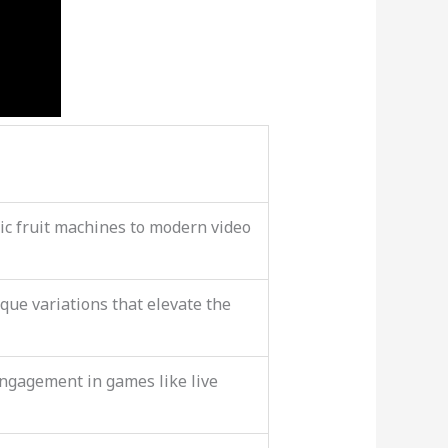
ic fruit machines to modern video
ique variations that elevate the
engagement in games like live