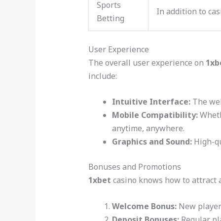
Sports
In addition to ca
Betting
User Experience
The overall user experience on
1xb
include:
Intuitive Interface:
The we
Mobile Compatibility:
Whethe
anytime, anywhere.
Graphics and Sound:
High-qu
Bonuses and Promotions
1xbet
casino knows how to attract a
Welcome Bonus:
New players 
Deposit Bonuses:
Regular pla