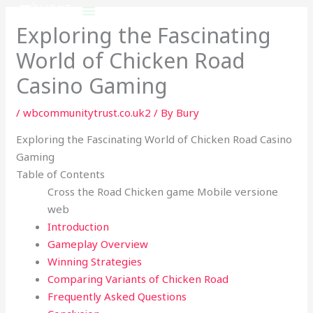
Skip
to
Exploring the Fascinating
content
World of Chicken Road
Casino Gaming
/
wbcommunitytrust.co.uk2
/ By
Bury
Exploring the Fascinating World of Chicken Road Casino
Gaming
Table of Contents
Cross the Road Chicken game Mobile versione
web
Introduction
Gameplay Overview
Winning Strategies
Comparing Variants of Chicken Road
Frequently Asked Questions