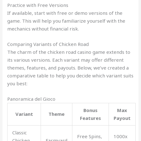
Practice with Free Versions
If available, start with free or demo versions of the
game. This will help you familiarize yourself with the
mechanics without financial risk.
Comparing Variants of Chicken Road
The charm of the chicken road casino game extends to
its various versions. Each variant may offer different
themes, features, and payouts. Below, we’ve created a
comparative table to help you decide which variant suits
you best:
Panoramica del Gioco
Bonus
Max
Variant
Theme
Features
Payout
Classic
Free Spins,
1000x
Chicken
Farmyard