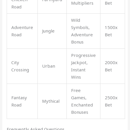
Multipliers
Bet
Road
Wild
Adventure
Symbols,
1500x
Jungle
Road
Adventure
Bet
Bonus
Progressive
City
Jackpot,
2000x
Urban
Crossing
Instant
Bet
Wins
Free
Fantasy
Games,
2500x
Mythical
Road
Enchanted
Bet
Bonuses
Frequently Asked Questions