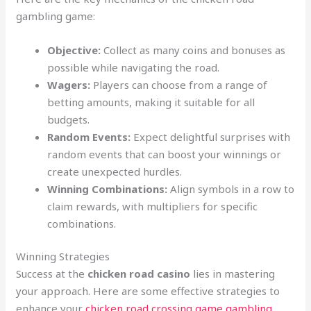
gambling game:
Objective:
Collect as many coins and bonuses as
possible while navigating the road.
Wagers:
Players can choose from a range of
betting amounts, making it suitable for all
budgets.
Random Events:
Expect delightful surprises with
random events that can boost your winnings or
create unexpected hurdles.
Winning Combinations:
Align symbols in a row to
claim rewards, with multipliers for specific
combinations.
Winning Strategies
Success at the
chicken road casino
lies in mastering
your approach. Here are some effective strategies to
enhance your
chicken road crossing game gambling