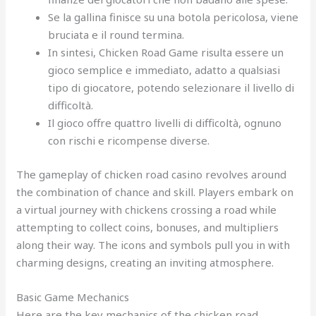
Se la gallina finisce su una botola pericolosa, viene
bruciata e il round termina.
In sintesi, Chicken Road Game risulta essere un
gioco semplice e immediato, adatto a qualsiasi
tipo di giocatore, potendo selezionare il livello di
difficoltà.
Il gioco offre quattro livelli di difficoltà, ognuno
con rischi e ricompense diverse.
The gameplay of chicken road casino revolves around
the combination of chance and skill. Players embark on
a virtual journey with chickens crossing a road while
attempting to collect coins, bonuses, and multipliers
along their way. The icons and symbols pull you in with
charming designs, creating an inviting atmosphere.
Basic Game Mechanics
Here are the key mechanics of the chicken road