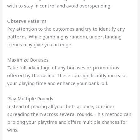
with to stay in control and avoid overspending.
Observe Patterns
Pay attention to the outcomes and try to identify any
patterns. While gambling is random, understanding
trends may give you an edge.
Maximize Bonuses
Take full advantage of any bonuses or promotions
offered by the casino. These can significantly increase
your playing time and enhance your bankroll.
Play Multiple Rounds
Instead of placing all your bets at once, consider
spreading them across several rounds. This method can
prolong your playtime and offers multiple chances for
wins.