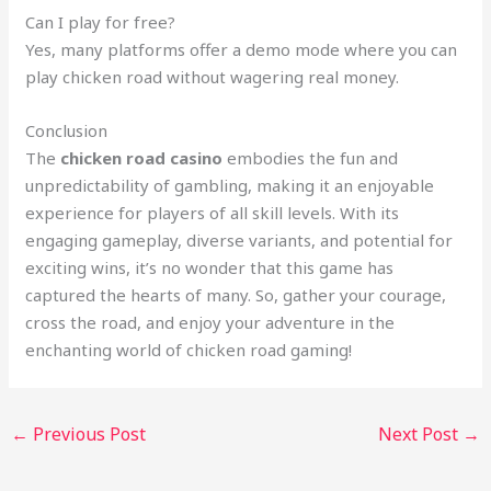
Can I play for free?
Yes, many platforms offer a demo mode where you can
play chicken road without wagering real money.
Conclusion
The
chicken road casino
embodies the fun and
unpredictability of gambling, making it an enjoyable
experience for players of all skill levels. With its
engaging gameplay, diverse variants, and potential for
exciting wins, it’s no wonder that this game has
captured the hearts of many. So, gather your courage,
cross the road, and enjoy your adventure in the
enchanting world of chicken road gaming!
←
Previous Post
Next Post
→