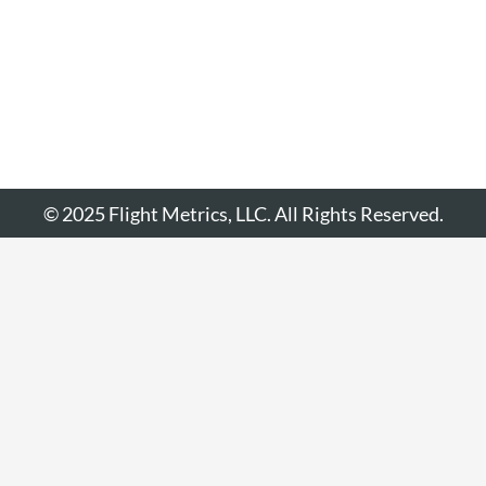
© 2025 Flight Metrics, LLC. All Rights Reserved.