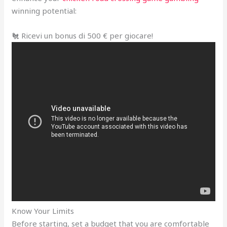
winning potential:
🐔 Ricevi un bonus di 500 € per giocare!
Know Your Limits
Before starting, set a budget that you are comfortable