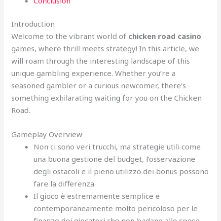
Conclusion
Introduction
Welcome to the vibrant world of
chicken road casino
games, where thrill meets strategy! In this article, we
will roam through the interesting landscape of this
unique gambling experience. Whether you’re a
seasoned gambler or a curious newcomer, there’s
something exhilarating waiting for you on the Chicken
Road.
Gameplay Overview
Non ci sono veri trucchi, ma strategie utili come
una buona gestione del budget, l’osservazione
degli ostacoli e il pieno utilizzo dei bonus possono
fare la differenza.
Il gioco è estremamente semplice e
contemporaneamente molto pericoloso per le
finanze dei giocatori che non badano alle spese.