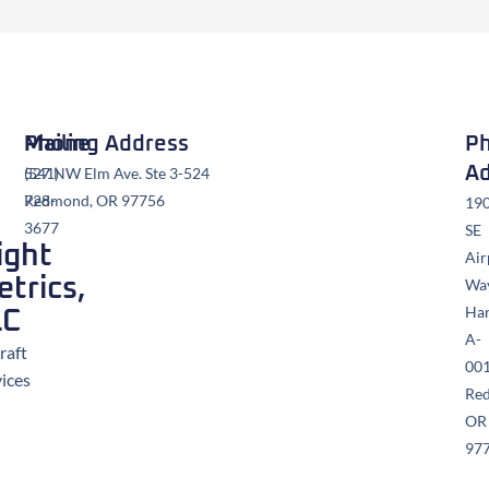
Mailing Address
Phone
Ph
Ad
527 NW Elm Ave. Ste 3-524
(541)
Redmond, OR 97756
728-
19
3677
SE
ight
Air
trics,
Wa
Ha
LC
A-
raft
00
vices
Re
OR
97