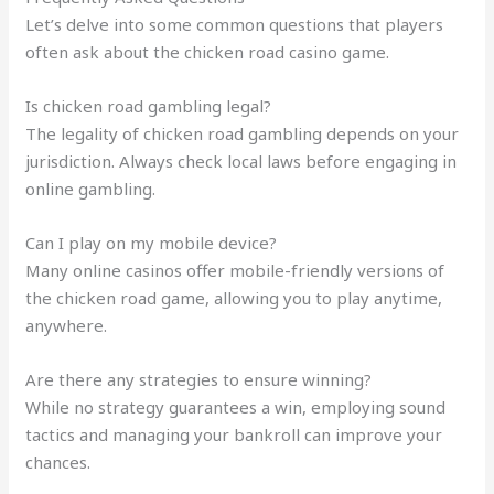
Let’s delve into some common questions that players
often ask about the chicken road casino game.
Is chicken road gambling legal?
The legality of chicken road gambling depends on your
jurisdiction. Always check local laws before engaging in
online gambling.
Can I play on my mobile device?
Many online casinos offer mobile-friendly versions of
the chicken road game, allowing you to play anytime,
anywhere.
Are there any strategies to ensure winning?
While no strategy guarantees a win, employing sound
tactics and managing your bankroll can improve your
chances.