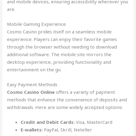
and mobile devices, ensuring accessibility wherever you
are.
Mobile Gaming Experience
Cosmo Casino prides itself on a seamless mobile
experience. Players can enjoy their favorite games
through the browser without needing to download
additional software. The mobile site mirrors the
desktop experience, providing functionality and
entertainment on the go.
Easy Payment Methods
Cosmo Casino Online
offers a variety of payment
methods that enhance the convenience of deposits and
withdrawals. Here are some widely accepted options:
Credit and Debit Cards:
Visa, MasterCard
E-wallets:
PayPal, Skrill, Neteller