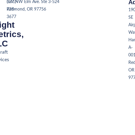
A
527 NW Elm Ave. Ste 3-524
(541)
Redmond, OR 97756
728-
19
3677
SE
ight
Air
trics,
Wa
Ha
LC
A-
raft
00
vices
Re
OR
97