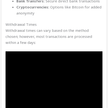
Bank Transfers:
Secure direct bank transactions
Cryptocurrencies:
Options like Bitcoin for added
anonymity
Withdrawal Times
Withdrawal times can vary based on the method
chosen; however, most transactions are processed
within a few days: