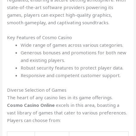
state-of-the-art software providers powering its
games, players can expect high-quality graphics,
smooth gameplay, and captivating soundtracks.
Key Features of Cosmo Casino
Wide range of games across various categories.
Generous bonuses and promotions for both new
and existing players.
Robust security features to protect player data.
Responsive and competent customer support.
Diverse Selection of Games
The heart of any casino lies in its game offerings.
Cosmo Casino Online
excels in this area, boasting a
vast library of games that cater to various preferences.
Players can choose from: