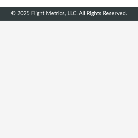
© 2025 Flight Metrics, LLC. All Rights Reserved.