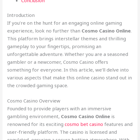
Conclusion
Introduction
If you’re on the hunt for an engaging online gaming
experience, look no further than
Cosmo Casino Online
.
This platform brings interstellar themes and thrilling
gameplay to your fingertips, promising an
unforgettable adventure. Whether you are a seasoned
gambler or a newcomer, Cosmo Casino offers
something for everyone. In this article, we’ll delve into
various aspects that make this online casino stand out in
the crowded gaming space.
Cosmo Casino Overview
Founded to provide players with an immersive
gambling environment,
Cosmo Casino Online
is
renowned for its exciting
cosmo bet casino
features and
user-friendly platform. The casino is licensed and
regulated, ensuring a secure betting atmosphere. With