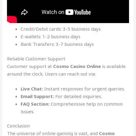
Credit/Debit cards: 3-5 business days
E-wallets: 1-2 business days
Bank Transfers: 3-7 business days
Reliable Customer Support
Customer support at
Cosmo Casino Online
is available
around the clock. Users can reach out via:
Live Chat:
Instant responses for urgent queries.
Email Support:
For detailed inquiries.
FAQ Section:
Comprehensive help on common
issues.
Conclusion
The universe of online gaming is vast, and
Cosmo