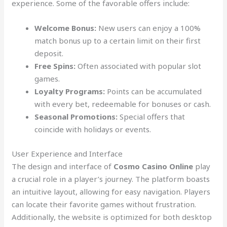
experience. Some of the favorable offers include:
Welcome Bonus:
New users can enjoy a 100%
match bonus up to a certain limit on their first
deposit.
Free Spins:
Often associated with popular slot
games.
Loyalty Programs:
Points can be accumulated
with every bet, redeemable for bonuses or cash.
Seasonal Promotions:
Special offers that
coincide with holidays or events.
User Experience and Interface
The design and interface of
Cosmo Casino Online
play
a crucial role in a player’s journey. The platform boasts
an intuitive layout, allowing for easy navigation. Players
can locate their favorite games without frustration.
Additionally, the website is optimized for both desktop