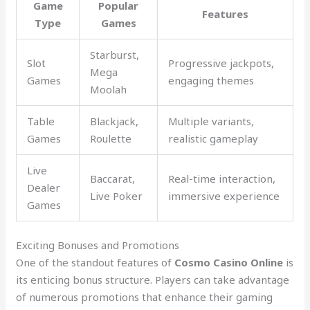
Game
Popular
Features
Type
Games
Starburst,
Slot
Progressive jackpots,
Mega
Games
engaging themes
Moolah
Table
Blackjack,
Multiple variants,
Games
Roulette
realistic gameplay
Live
Baccarat,
Real-time interaction,
Dealer
Live Poker
immersive experience
Games
Exciting Bonuses and Promotions
One of the standout features of
Cosmo Casino Online
is
its enticing bonus structure. Players can take advantage
of numerous promotions that enhance their gaming