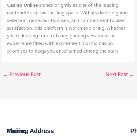
Casino Online
shines brightly as one of the leading
contenders in this thrilling space. With its diverse game
selection, generous bonuses, and commitment to user
satisfaction, this platform is worth exploring. Whether
you’re looking for a relaxing gaming session or an
experience filled with excitement, Cosmo Casino
promises to keep you entertained among the stars.
←
Previous Post
Next Post
→
Mailing Address
Phone
Ph