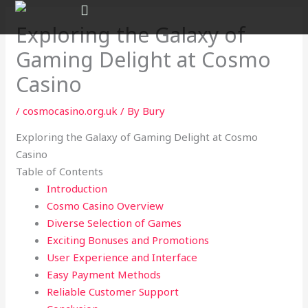
Skip
to
Exploring the Galaxy of
content
Gaming Delight at Cosmo
Casino
/
cosmocasino.org.uk
/ By
Bury
Exploring the Galaxy of Gaming Delight at Cosmo
Casino
Table of Contents
Introduction
Cosmo Casino Overview
Diverse Selection of Games
Exciting Bonuses and Promotions
User Experience and Interface
Easy Payment Methods
Reliable Customer Support