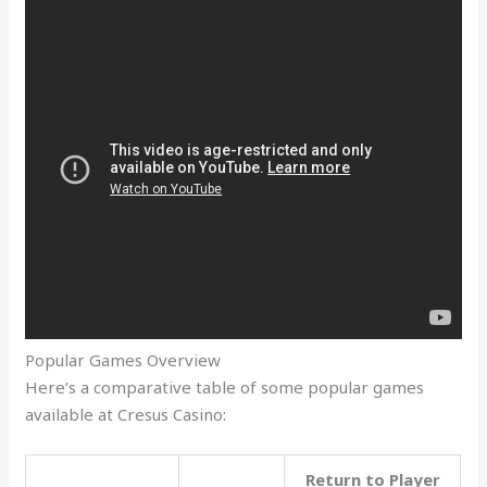
Popular Games Overview
Here’s a comparative table of some popular games
available at Cresus Casino:
Return to Player