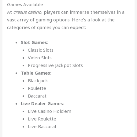
Games Available
At
cresus casino
, players can immerse themselves in a
vast array of gaming options. Here’s a look at the
categories of games you can expect:
Slot Games:
Classic Slots
Video Slots
Progressive Jackpot Slots
Table Games:
Blackjack
Roulette
Baccarat
Live Dealer Games:
Live Casino Hold’em
Live Roulette
Live Baccarat