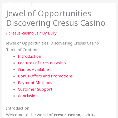
Skip
to
Jewel of Opportunities
content
Discovering Cresus Casino
/
cresus-casino.us
/ By
Bury
Jewel of Opportunities: Discovering Cresus Casino
Table of Contents
Introduction
Features of Cresus Casino
Games Available
Bonus Offers and Promotions
Payment Methods
Customer Support
Conclusion
Introduction
Welcome to the world of
cresus casino
, a virtual