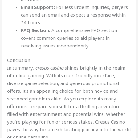
Email Support:
For less urgent inquiries, players
can send an email and expect a response within
24 hours.
FAQ Section:
A comprehensive FAQ section
covers common queries to aid players in
resolving issues independently.
Conclusion
In summary,
cresus casino
shines brightly in the realm
of online gaming. With its user-friendly interface,
diverse game selection, and generous promotional
offers, it’s an appealing choice for both novice and
seasoned gamblers alike. As you explore its many
offerings, prepare yourself for a thrilling adventure
filled with entertainment and potential wins. Whether
you’re playing for fun or serious stakes, Cresus Casino
paves the way for an exhilarating journey into the world
of online gambling.