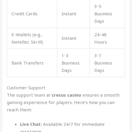
3-5
Credit Cards
Instant
Business
Days
E-Wallets (e.g.,
24-48
Instant
Neteller, Skrill)
Hours
1-3
3-7
Bank Transfers
Business
Business
Days
Days
Customer Support
The support team at
cresus casino
ensures a smooth
gaming experience for players. Here’s how you can
reach them:
Live Chat:
Available 24/7 for immediate
assistance.