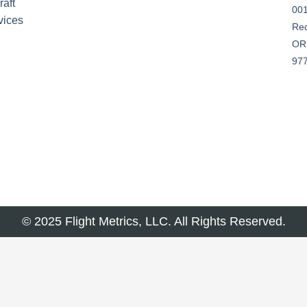
raft
00
vices
Re
OR
97
© 2025 Flight Metrics, LLC. All Rights Reserved.