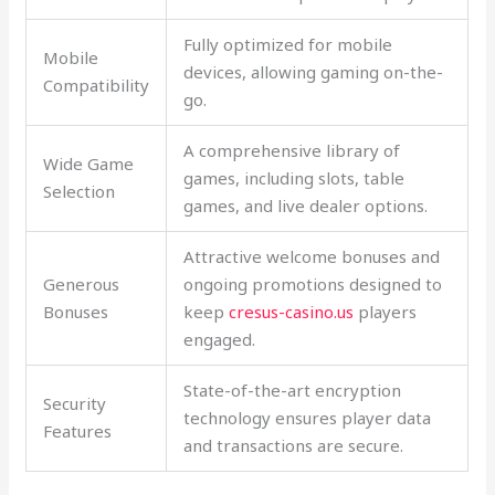
Fully optimized for mobile
Mobile
devices, allowing gaming on-the-
Compatibility
go.
A comprehensive library of
Wide Game
games, including slots, table
Selection
games, and live dealer options.
Attractive welcome bonuses and
Generous
ongoing promotions designed to
Bonuses
keep
cresus-casino.us
players
engaged.
State-of-the-art encryption
Security
technology ensures player data
Features
and transactions are secure.