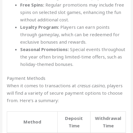
Free Spins:
Regular promotions may include free
spins on selected slot games, enhancing the fun
without additional cost.
Loyalty Program:
Players can earn points
through gameplay, which can be redeemed for
exclusive bonuses and rewards.
Seasonal Promotions:
Special events throughout
the year often bring limited-time offers, such as
holiday-themed bonuses.
Payment Methods
When it comes to transactions at
cresus casino
, players
will find a variety of secure payment options to choose
from. Here’s a summary:
Deposit
Withdrawal
Method
Time
Time