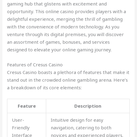
gaming hub that glistens with excitement and
opportunity. This online casino provides players with a
delightful experience, merging the thrill of gambling
with the convenience of modern technology. As you
venture through its digital premises, you will discover
an assortment of games, bonuses, and services
designed to elevate your online gaming journey.
Features of Cresus Casino
Cresus Casino boasts a plethora of features that make it
stand out in the crowded online gambling arena. Here’s
a breakdown of its core elements:
Feature
Description
User-
Intuitive design for easy
Friendly
navigation, catering to both
Interface
novices and experienced players.