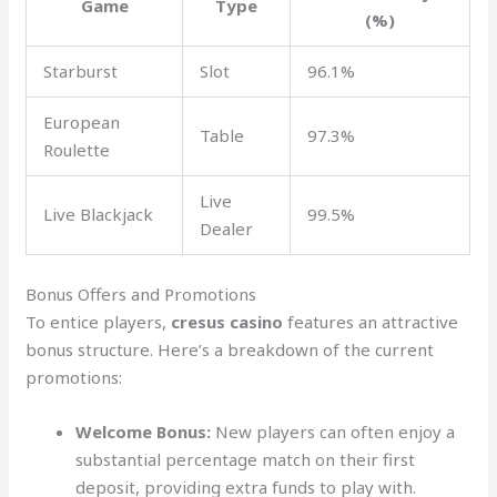
Game
Type
(%)
Starburst
Slot
96.1%
European
Table
97.3%
Roulette
Live
Live Blackjack
99.5%
Dealer
Bonus Offers and Promotions
To entice players,
cresus casino
features an attractive
bonus structure. Here’s a breakdown of the current
promotions:
Welcome Bonus:
New players can often enjoy a
substantial percentage match on their first
deposit, providing extra funds to play with.