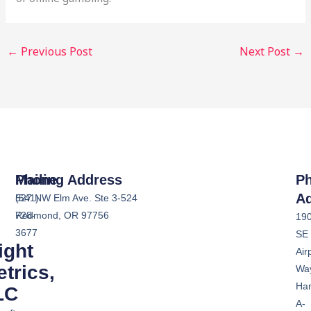
←
Previous Post
Next Post
→
Mailing Address
Phone
Ph
A
527 NW Elm Ave. Ste 3-524
(541)
Redmond, OR 97756
728-
19
3677
SE
ight
Air
trics,
Wa
Ha
LC
A-