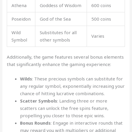
Athena
Goddess of Wisdom
600 coins
Poseidon
God of the Sea
500 coins
Wild
Substitutes for all
Varies
Symbol
other symbols
Additionally, the game features several bonus elements
that significantly enhance the gaming experience:
Wilds
: These precious symbols can substitute for
any regular symbol, exponentially increasing your
chance of hitting lucrative combinations.
Scatter Symbols
: Landing three or more
scatters can unlock the free spins feature,
propelling you closer to those epic wins.
Bonus Rounds
: Engage in interactive rounds that
may reward you with multipliers or additional