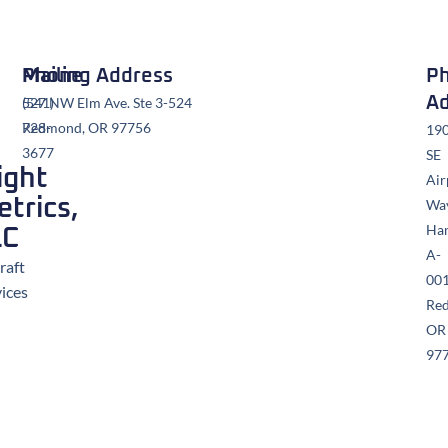
Mailing Address
Phone
Ph
Ad
527 NW Elm Ave. Ste 3-524
(541)
Redmond, OR 97756
728-
19
3677
SE
ight
Air
trics,
Wa
Ha
LC
A-
raft
00
vices
Re
OR
97