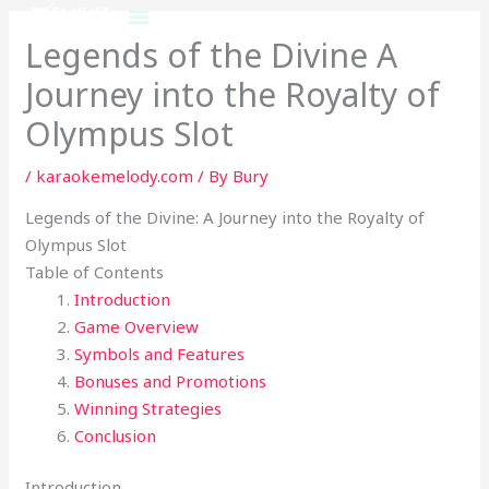
Skip
to
Legends of the Divine A
content
Journey into the Royalty of
Olympus Slot
/
karaokemelody.com
/ By
Bury
Legends of the Divine: A Journey into the Royalty of
Olympus Slot
Table of Contents
Introduction
Game Overview
Symbols and Features
Bonuses and Promotions
Winning Strategies
Conclusion
Introduction