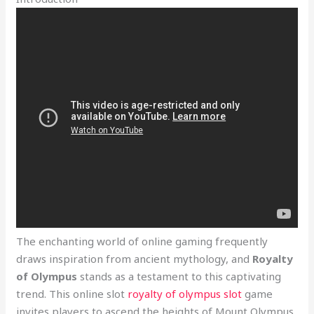
The enchanting world of online gaming frequently
draws inspiration from ancient mythology, and
Royalty
of Olympus
stands as a testament to this captivating
trend. This online slot
royalty of olympus slot
game
invites players to ascend the heights of Mount Olympus,