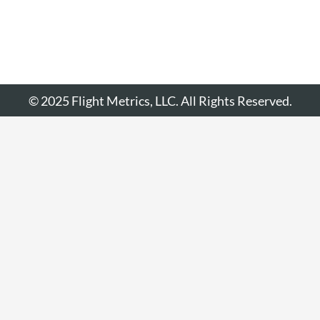
© 2025 Flight Metrics, LLC. All Rights Reserved.