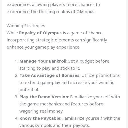
experience, allowing players more chances to
experience the thrilling realms of Olympus.
Winning Strategies
While
Royalty of Olympus
is a game of chance,
incorporating strategic elements can significantly
enhance your gameplay experience:
Manage Your Bankroll
: Set a budget before
starting to play and stick to it.
Take Advantage of Bonuses
: Utilize promotions
to extend gameplay and increase your winning
potential.
Play the Demo Version
: Familiarize yourself with
the game mechanics and features before
wagering real money.
Know the Paytable
: Familiarize yourself with the
various symbols and their payouts.