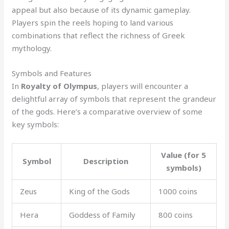
appeal but also because of its dynamic gameplay.
Players spin the reels hoping to land various
combinations that reflect the richness of Greek
mythology.
Symbols and Features
In
Royalty of Olympus
, players will encounter a
delightful array of symbols that represent the grandeur
of the gods. Here’s a comparative overview of some
key symbols:
Value (for 5
Symbol
Description
symbols)
Zeus
King of the Gods
1000 coins
Hera
Goddess of Family
800 coins