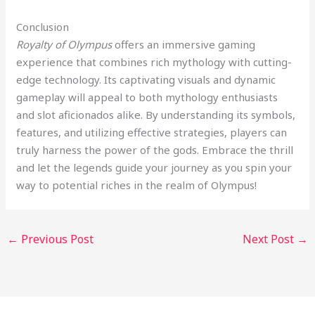
Conclusion
Royalty of Olympus
offers an immersive gaming
experience that combines rich mythology with cutting-
edge technology. Its captivating visuals and dynamic
gameplay will appeal to both mythology enthusiasts
and slot aficionados alike. By understanding its symbols,
features, and utilizing effective strategies, players can
truly harness the power of the gods. Embrace the thrill
and let the legends guide your journey as you spin your
way to potential riches in the realm of Olympus!
←
Previous Post
Next Post
→