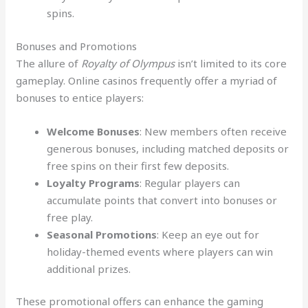
spins.
Bonuses and Promotions
The allure of
Royalty of Olympus
isn’t limited to its core
gameplay. Online casinos frequently offer a myriad of
bonuses to entice players:
Welcome Bonuses
: New members often receive
generous bonuses, including matched deposits or
free spins on their first few deposits.
Loyalty Programs
: Regular players can
accumulate points that convert into bonuses or
free play.
Seasonal Promotions
: Keep an eye out for
holiday-themed events where players can win
additional prizes.
These promotional offers can enhance the gaming