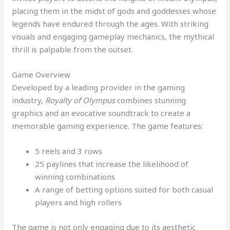
placing them in the midst of gods and goddesses whose
legends have endured through the ages. With striking
visuals and engaging gameplay mechanics, the mythical
thrill is palpable from the outset.
Game Overview
Developed by a leading provider in the gaming
industry,
Royalty of Olympus
combines stunning
graphics and an evocative soundtrack to create a
memorable gaming experience. The game features:
5 reels and 3 rows
25 paylines that increase the likelihood of
winning combinations
A range of betting options suited for both casual
players and high rollers
The game is not only engaging due to its aesthetic