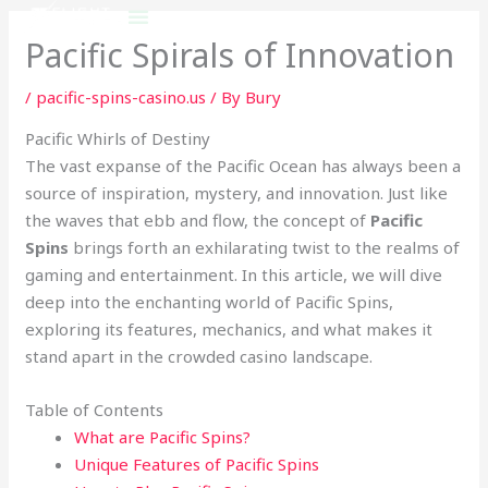
Skip
to
Pacific Spirals of Innovation
content
/
pacific-spins-casino.us
/ By
Bury
Pacific Whirls of Destiny
The vast expanse of the Pacific Ocean has always been a
source of inspiration, mystery, and innovation. Just like
the waves that ebb and flow, the concept of
Pacific
Spins
brings forth an exhilarating twist to the realms of
gaming and entertainment. In this article, we will dive
deep into the enchanting world of Pacific Spins,
exploring its features, mechanics, and what makes it
stand apart in the crowded casino landscape.
Table of Contents
What are Pacific Spins?
Unique Features of Pacific Spins