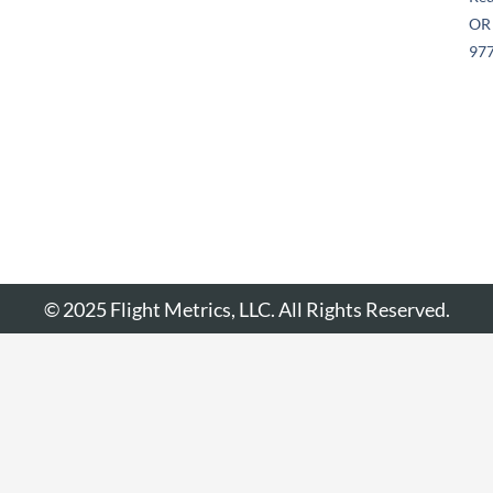
OR
97
© 2025 Flight Metrics, LLC. All Rights Reserved.