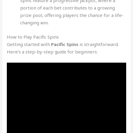
Spins feature a progressive jackpot, where a
portion of each bet contributes to a growing
prize pool, offering players the chance for a life-
changing win.
How to Play Pacific Spins
Getting started with
Pacific Spins
is straightforward.
Here’s a step-by-step guide for beginners: