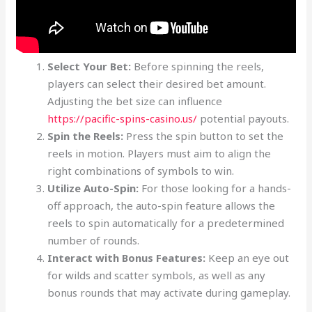
Select Your Bet:
Before spinning the reels,
players can select their desired bet amount.
Adjusting the bet size can influence
https://pacific-spins-casino.us/
potential payouts.
Spin the Reels:
Press the spin button to set the
reels in motion. Players must aim to align the
right combinations of symbols to win.
Utilize Auto-Spin:
For those looking for a hands-
off approach, the auto-spin feature allows the
reels to spin automatically for a predetermined
number of rounds.
Interact with Bonus Features:
Keep an eye out
for wilds and scatter symbols, as well as any
bonus rounds that may activate during gameplay.