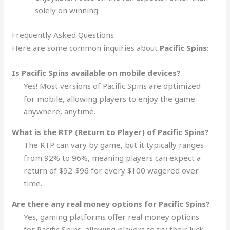
solely on winning.
Frequently Asked Questions
Here are some common inquiries about
Pacific Spins
:
Is Pacific Spins available on mobile devices?
Yes! Most versions of Pacific Spins are optimized
for mobile, allowing players to enjoy the game
anywhere, anytime.
What is the RTP (Return to Player) of Pacific Spins?
The RTP can vary by game, but it typically ranges
from 92% to 96%, meaning players can expect a
return of $92-$96 for every $100 wagered over
time.
Are there any real money options for Pacific Spins?
Yes, gaming platforms offer real money options
for Pacific Spins, allowing players to try their luck