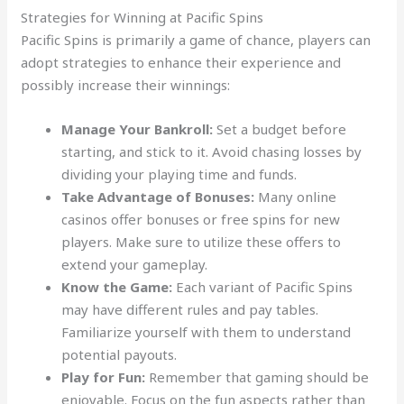
Strategies for Winning at Pacific Spins
Pacific Spins is primarily a game of chance, players can
adopt strategies to enhance their experience and
possibly increase their winnings:
Manage Your Bankroll:
Set a budget before
starting, and stick to it. Avoid chasing losses by
dividing your playing time and funds.
Take Advantage of Bonuses:
Many online
casinos offer bonuses or free spins for new
players. Make sure to utilize these offers to
extend your gameplay.
Know the Game:
Each variant of Pacific Spins
may have different rules and pay tables.
Familiarize yourself with them to understand
potential payouts.
Play for Fun:
Remember that gaming should be
enjoyable. Focus on the fun aspects rather than