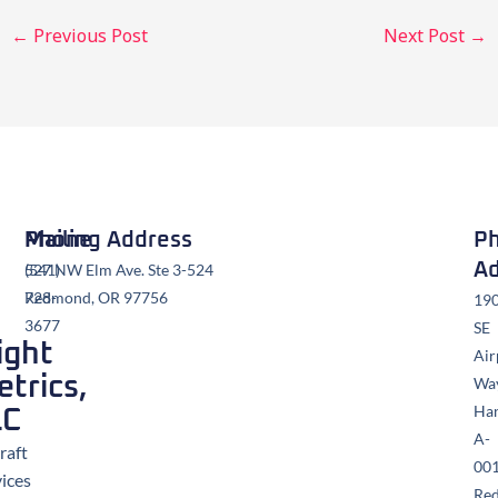
←
Previous Post
Next Post
→
Mailing Address
Phone
Ph
Ad
527 NW Elm Ave. Ste 3-524
(541)
Redmond, OR 97756
728-
19
3677
SE
ight
Air
trics,
Wa
Ha
LC
A-
raft
00
vices
Re