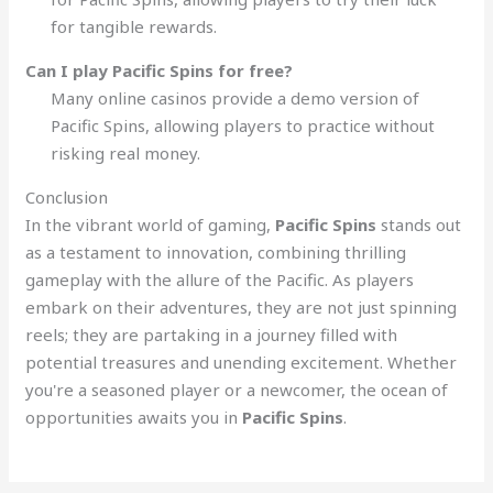
for tangible rewards.
Can I play Pacific Spins for free?
Many online casinos provide a demo version of
Pacific Spins, allowing players to practice without
risking real money.
Conclusion
In the vibrant world of gaming,
Pacific Spins
stands out
as a testament to innovation, combining thrilling
gameplay with the allure of the Pacific. As players
embark on their adventures, they are not just spinning
reels; they are partaking in a journey filled with
potential treasures and unending excitement. Whether
you're a seasoned player or a newcomer, the ocean of
opportunities awaits you in
Pacific Spins
.