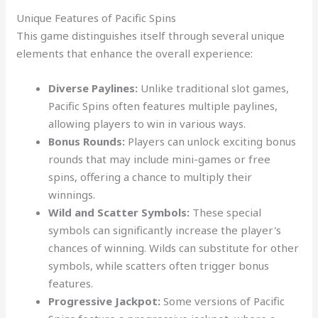
Unique Features of Pacific Spins
This game distinguishes itself through several unique
elements that enhance the overall experience:
Diverse Paylines:
Unlike traditional slot games,
Pacific Spins often features multiple paylines,
allowing players to win in various ways.
Bonus Rounds:
Players can unlock exciting bonus
rounds that may include mini-games or free
spins, offering a chance to multiply their
winnings.
Wild and Scatter Symbols:
These special
symbols can significantly increase the player's
chances of winning. Wilds can substitute for other
symbols, while scatters often trigger bonus
features.
Progressive Jackpot:
Some versions of Pacific