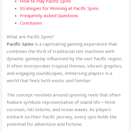
How to Play Pacific Spins
Strategies for Winning at Pacific Spins
Frequently Asked Questions
Conclusion
What are Pacific Spins?
Pacific Spins
is a captivating gaming experience that
combines the thrill of traditional slot machines with
dynamic gameplay influenced by the vast Pacific region.
It often incorporates tropical themes, vibrant graphics,
and engaging soundscapes, immersing players in a
world that feels both exotic and familiar.
The concept revolves around spinning reels that often
feature symbols representative of island life—think
coconuts, tiki totems, and ocean waves. As players
embark on their Pacific journey, every spin holds the
potential for adventure and fortune.