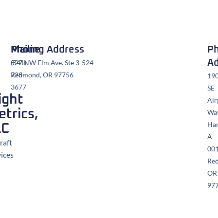
Mailing Address
Phone
Ph
Ad
527 NW Elm Ave. Ste 3-524
(541)
Redmond, OR 97756
728-
19
3677
SE
ight
Air
trics,
Wa
Ha
LC
A-
raft
00
vices
Re
OR
97