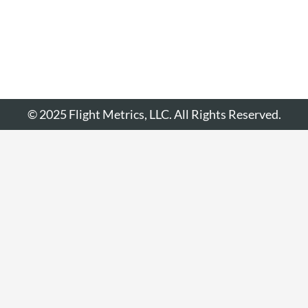
© 2025 Flight Metrics, LLC. All Rights Reserved.