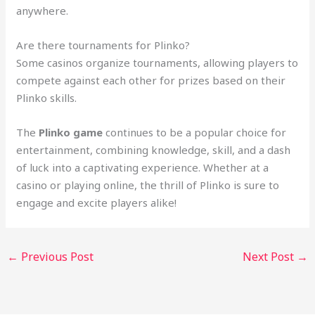
anywhere.
Are there tournaments for Plinko?
Some casinos organize tournaments, allowing players to
compete against each other for prizes based on their
Plinko skills.
The
Plinko game
continues to be a popular choice for
entertainment, combining knowledge, skill, and a dash
of luck into a captivating experience. Whether at a
casino or playing online, the thrill of Plinko is sure to
engage and excite players alike!
←
Previous Post
Next Post
→