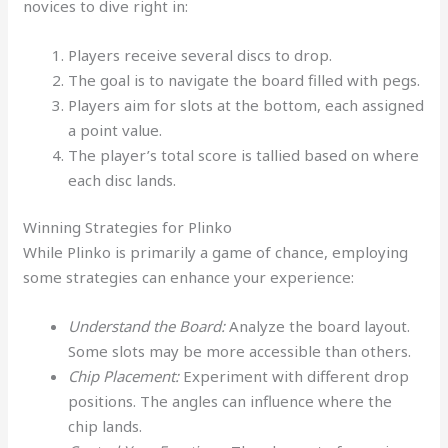
novices to dive right in:
Players receive several discs to drop.
The goal is to navigate the board filled with pegs.
Players aim for slots at the bottom, each assigned
a point value.
The player’s total score is tallied based on where
each disc lands.
Winning Strategies for Plinko
While Plinko is primarily a game of chance, employing
some strategies can enhance your experience:
Understand the Board:
Analyze the board layout.
Some slots may be more accessible than others.
Chip Placement:
Experiment with different drop
positions. The angles can influence where the
chip lands.