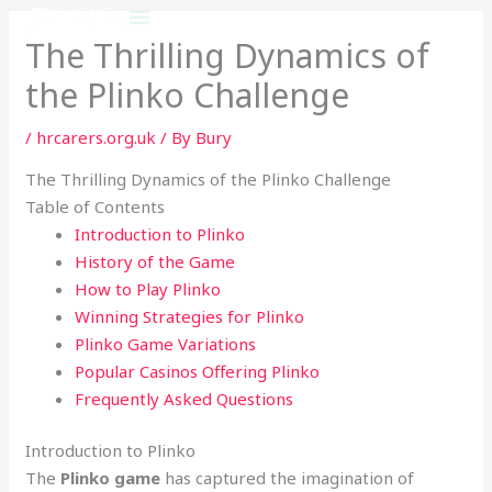
Skip
to
The Thrilling Dynamics of
content
the Plinko Challenge
/
hrcarers.org.uk
/ By
Bury
The Thrilling Dynamics of the Plinko Challenge
Table of Contents
Introduction to Plinko
History of the Game
How to Play Plinko
Winning Strategies for Plinko
Plinko Game Variations
Popular Casinos Offering Plinko
Frequently Asked Questions
Introduction to Plinko
The
Plinko game
has captured the imagination of