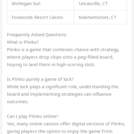
Mohegan Sun
Uncasville, CT
Foxwoods Resort Casino
Mashantucket, CT
Frequently Asked Questions
What is Plinko?
Plinko is a game that combines chance with strategy,
where players drop chips onto a peg-filled board,
hoping to land them in high-scoring slots.
Is Plinko purely a game of luck?
While luck plays a significant role, understanding the
board and implementing strategies can influence
outcomes.
Can I play Plinko online?
Yes, many online casinos offer digital versions of Plinko,
giving players the option to enjoy the game from