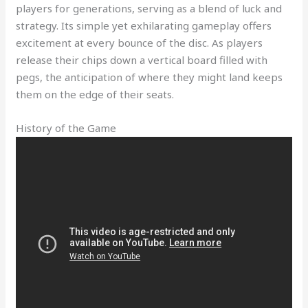
players for generations, serving as a blend of luck and
strategy. Its simple yet exhilarating gameplay offers
excitement at every bounce of the disc. As players
release their chips down a vertical board filled with
pegs, the anticipation of where they might land keeps
them on the edge of their seats.
History of the Game