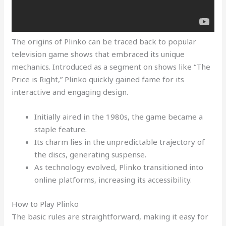
The origins of Plinko can be traced back to popular
television game shows that embraced its unique
mechanics. Introduced as a segment on shows like “The
Price is Right,” Plinko quickly gained fame for its
interactive and engaging design.
Initially aired in the 1980s, the game became a
staple feature.
Its charm lies in the unpredictable trajectory of
the discs, generating suspense.
As technology evolved, Plinko transitioned into
online platforms, increasing its accessibility.
How to Play Plinko
The basic rules are straightforward, making it easy for