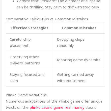
Control Your Emotions:
The element of surprise
can be thrilling. Stay calm to think strategically.
Comparative Table: Tips vs. Common Mistakes
Effective Strategies
Common Mistakes
Careful chip
Dropping chips
placement
randomly
Observing other
Ignoring game dynamics
players’ patterns
Staying focused and
Getting carried away
calm
with excitement
Plinko Game Variations
Numerous adaptations of the Plinko game offer unique
twists on the
plinko casino game real money
classic