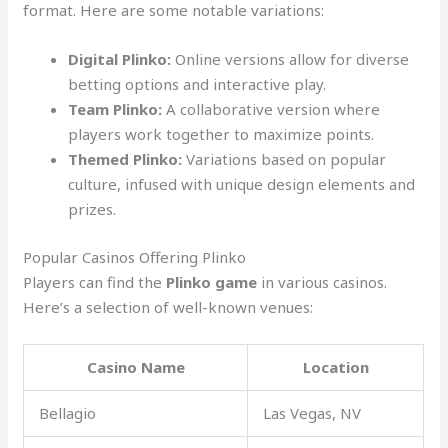
format. Here are some notable variations:
Digital Plinko:
Online versions allow for diverse
betting options and interactive play.
Team Plinko:
A collaborative version where
players work together to maximize points.
Themed Plinko:
Variations based on popular
culture, infused with unique design elements and
prizes.
Popular Casinos Offering Plinko
Players can find the
Plinko game
in various casinos.
Here’s a selection of well-known venues:
Casino Name
Location
Bellagio
Las Vegas, NV