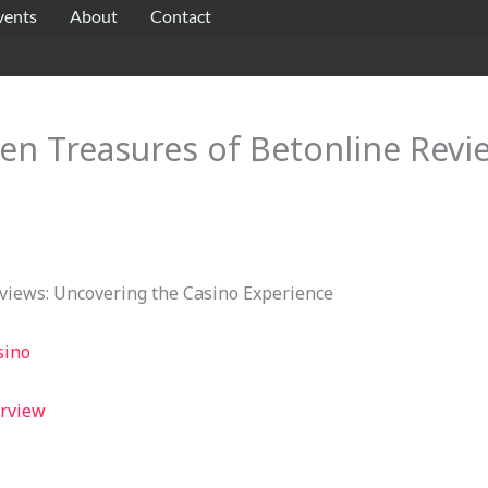
vents
About
Contact
en Treasures of Betonline Revi
views: Uncovering the Casino Experience
sino
rview