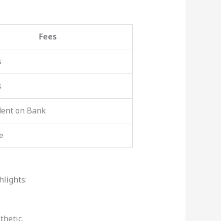
Fees
s
s
ent on Bank
e
hlights:
.
thetic.