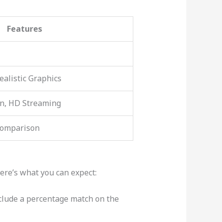
Features
ealistic Graphics
on, HD Streaming
Comparison
Here’s what you can expect:
lude a percentage match on the