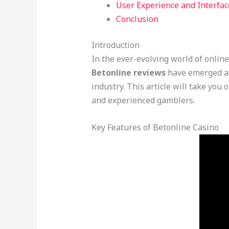
User Experience and Interfac
Conclusion
Introduction
In the ever-evolving world of online
Betonline reviews
have emerged as 
industry. This article will take you
and experienced gamblers.
Key Features of Betonline Casino