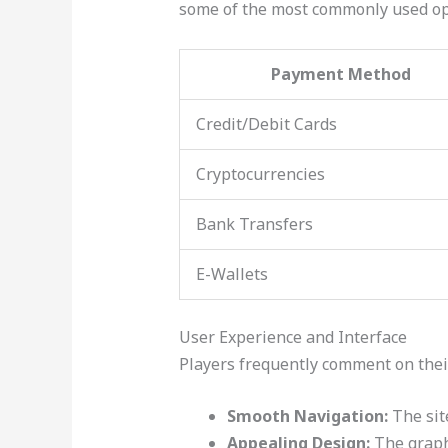
some of the most commonly used op
Payment Method
Credit/Debit Cards
Cryptocurrencies
Bank Transfers
E-Wallets
User Experience and Interface
Players frequently comment on their
Smooth Navigation:
The site
Appealing Design:
The graphi