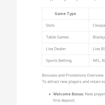
Game Type
Slots
Cleopa
Table Games
Blackj
Live Dealer
Live Bl
Sports Betting
NFL, N
Bonuses and Promotions Overview
To attract new players and retain ex
Welcome Bonus:
New players
first deposit.