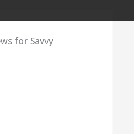
ews for Savvy