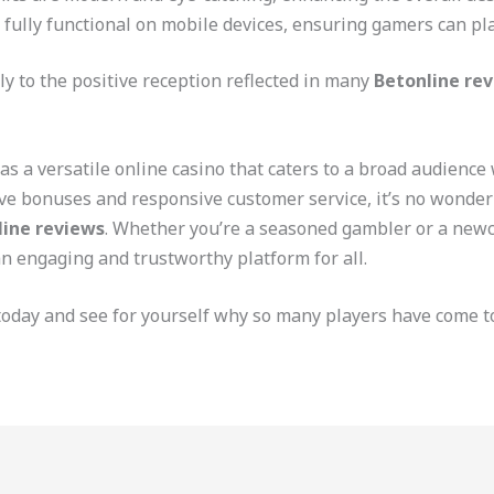
fully functional on mobile devices, ensuring gamers can pla
ly to the positive reception reflected in many
Betonline re
as a versatile online casino that caters to a broad audience 
ive bonuses and responsive customer service, it’s no wonder
line reviews
. Whether you’re a seasoned gambler or a newc
an engaging and trustworthy platform for all.
day and see for yourself why so many players have come to