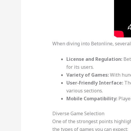
When diving into Betonline, several 
License and Regulation:
Bet
for its users.
Variety of Games:
With hundr
User-Friendly Interface:
The
various sections.
Mobile Compatibility:
Player
Diverse Game Selection
One of the strongest points highli
the types of games you can expect: