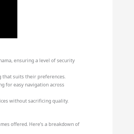
ama, ensuring a level of security
that suits their preferences.
ing for easy navigation across
es without sacrificing quality.
ames offered. Here’s a breakdown of