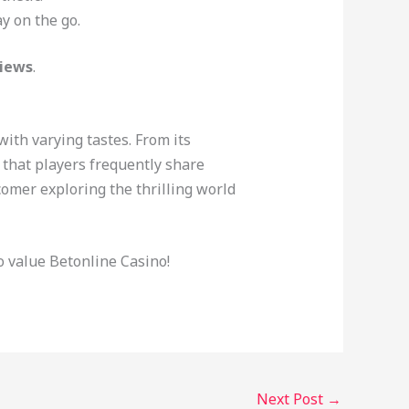
y on the go.
views
.
with varying tastes. From its
 that players frequently share
omer exploring the thrilling world
 value Betonline Casino!
Next Post
→