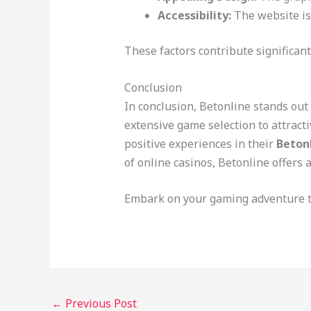
Accessibility:
The website is 
These factors contribute significant
Conclusion
In conclusion, Betonline stands out 
extensive game selection to attract
positive experiences in their
Beton
of online casinos, Betonline offers 
Embark on your gaming adventure to
←
Previous Post