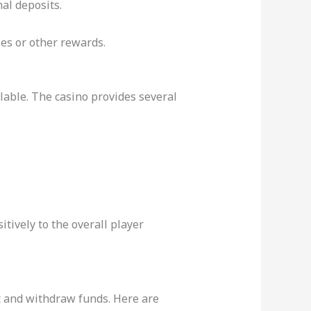
al deposits.
es or other rewards.
lable. The casino provides several
tively to the overall player
t and withdraw funds. Here are