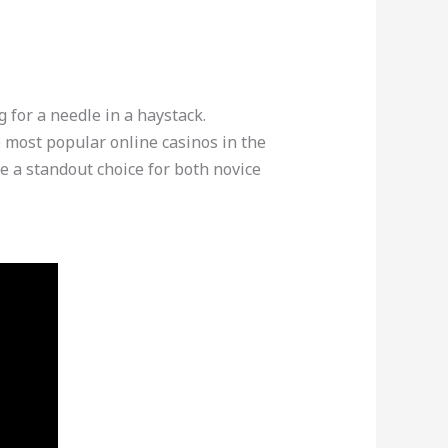
g for a needle in a haystack.
e most popular online casinos in the
e a standout choice for both novice