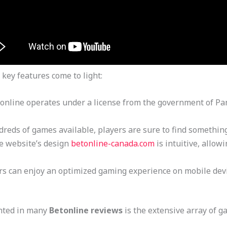
key features come to light:
online operates under a license from the government of Pan
eds of games available, players are sure to find something 
 website’s design
betonline-canada.com
is intuitive, allow
s can enjoy an optimized gaming experience on mobile devic
ghted in many
Betonline reviews
is the extensive array of g