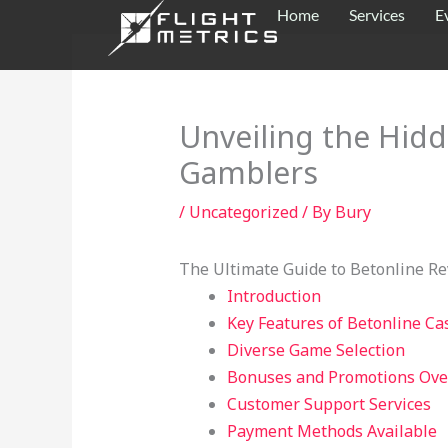
Skip
Home
Services
E
to
content
Unveiling the Hidd
Gamblers
/
Uncategorized
/ By
Bury
The Ultimate Guide to Betonline Re
Introduction
Key Features of Betonline Ca
Diverse Game Selection
Bonuses and Promotions Ove
Customer Support Services
Payment Methods Available