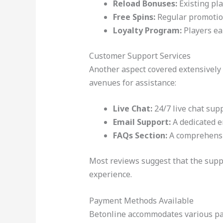
Reload Bonuses:
Existing pl
Free Spins:
Regular promotion
Loyalty Program:
Players ea
Customer Support Services
Another aspect covered extensively
avenues for assistance:
Live Chat:
24/7 live chat sup
Email Support:
A dedicated e
FAQs Section:
A comprehensi
Most reviews suggest that the suppo
experience.
Payment Methods Available
Betonline accommodates various pay