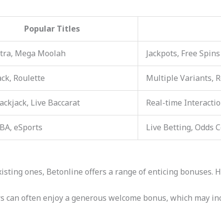
Popular Titles
tra, Mega Moolah
Jackpots, Free Spins
ack, Roulette
Multiple Variants, R
ackjack, Live Baccarat
Real-time Interacti
BA, eSports
Live Betting, Odds 
isting ones, Betonline offers a range of enticing bonuses. 
 can often enjoy a generous welcome bonus, which may inc