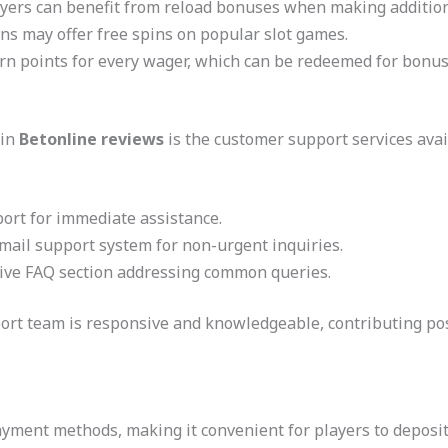
ayers can benefit from reload bonuses when making addition
s may offer free spins on popular slot games.
rn points for every wager, which can be redeemed for bonus
 in
Betonline reviews
is the customer support services avai
port for immediate assistance.
mail support system for non-urgent inquiries.
ve FAQ section addressing common queries.
rt team is responsive and knowledgeable, contributing posi
ment methods, making it convenient for players to deposi