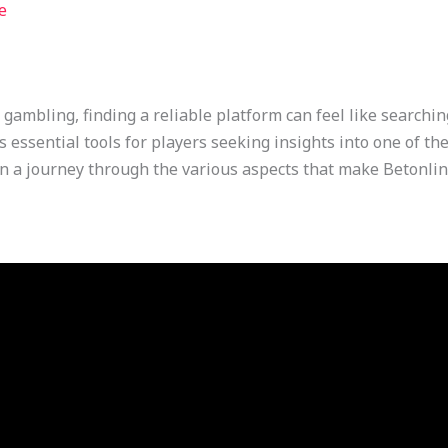
e
 gambling, finding a reliable platform can feel like searchin
essential tools for players seeking insights into one of th
 on a journey through the various aspects that make Betonlin