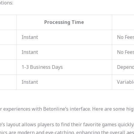
tions:
Processing Time
Instant
No Fee
Instant
No Fee
1-3 Business Days
Depend
Instant
Variabl
 experiences with Betonline’s interface. Here are some hig
’s layout allows players to find their favorite games quickly
cs are modern and eye-catching, enhancing the overall aes