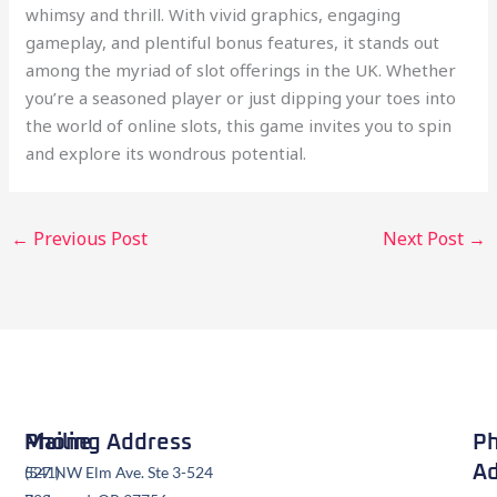
whimsy and thrill. With vivid graphics, engaging
gameplay, and plentiful bonus features, it stands out
among the myriad of slot offerings in the UK. Whether
you’re a seasoned player or just dipping your toes into
the world of online slots, this game invites you to spin
and explore its wondrous potential.
←
Previous Post
Next Post
→
Mailing Address
Phone
Ph
Ad
527 NW Elm Ave. Ste 3-524
(541)