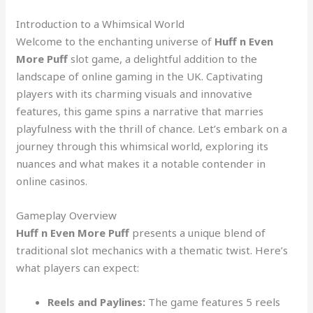
Introduction to a Whimsical World
Welcome to the enchanting universe of
Huff n Even
More Puff
slot game, a delightful addition to the
landscape of online gaming in the UK. Captivating
players with its charming visuals and innovative
features, this game spins a narrative that marries
playfulness with the thrill of chance. Let’s embark on a
journey through this whimsical world, exploring its
nuances and what makes it a notable contender in
online casinos.
Gameplay Overview
Huff n Even More Puff
presents a unique blend of
traditional slot mechanics with a thematic twist. Here’s
what players can expect:
Reels and Paylines:
The game features 5 reels