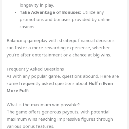
longevity in play.
Take Advantage of Bonuses:
Utilize any
promotions and bonuses provided by online
casinos.
Balancing gameplay with strategic financial decisions
can foster a more rewarding experience, whether
you’re after entertainment or a chance at big wins.
Frequently Asked Questions
As with any popular game, questions abound. Here are
some frequently asked questions about
Huff n Even
More Puff
:
What is the maximum win possible?
The game offers generous payouts, with potential
maximum wins reaching impressive figures through
various bonus features.