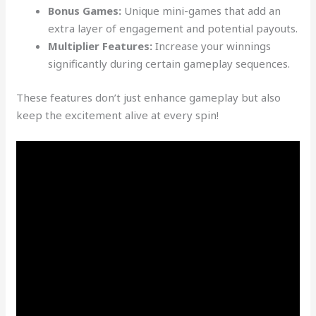
Bonus Games:
Unique mini-games that add an
extra layer of engagement and potential payouts.
Multiplier Features:
Increase your winnings
significantly during certain gameplay sequences.
These features don’t just enhance gameplay but also
keep the excitement alive at every spin!