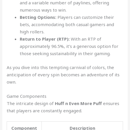
and a variable number of paylines, offering
numerous ways to win.
Betting Options:
Players can customize their
bets, accommodating both casual gamers and
high rollers.
Return to Player (RTP):
With an RTP of
approximately 96.5%, it’s a generous option for
those seeking sustainability in their gaming.
As you dive into this tempting carnival of colors, the
anticipation of every spin becomes an adventure of its
own.
Game Components
The intricate design of
Huff n Even More Puff
ensures
that players are constantly engaged.
Component
Description