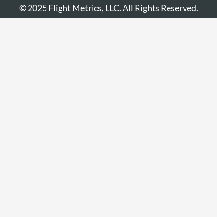
© 2025 Flight Metrics, LLC. All Rights Reserved.