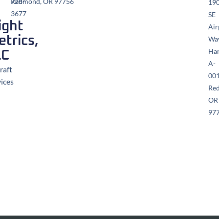
Redmond, OR 97756
728-
19
3677
SE
ight
Air
trics,
Wa
Ha
LC
A-
raft
00
vices
Re
OR
97