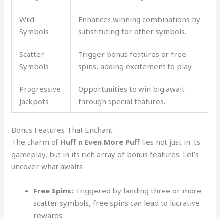
Wild
Enhances winning combinations by
Symbols
substituting for other symbols.
Scatter
Trigger bonus features or free
Symbols
spins, adding excitement to play.
Progressive
Opportunities to win big await
Jackpots
through special features.
Bonus Features That Enchant
The charm of
Huff n Even More Puff
lies not just in its
gameplay, but in its rich array of bonus features. Let’s
uncover what awaits:
Free Spins:
Triggered by landing three or more
scatter symbols, free spins can lead to lucrative
rewards.