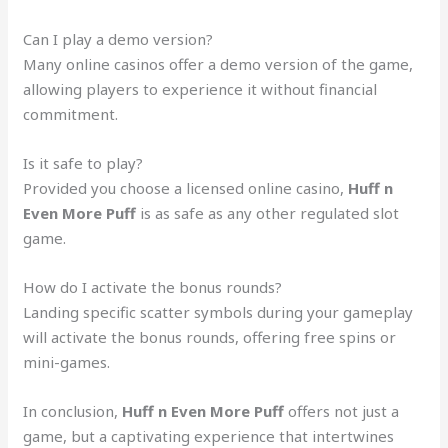
Can I play a demo version?
Many online casinos offer a demo version of the game,
allowing players to experience it without financial
commitment.
Is it safe to play?
Provided you choose a licensed online casino,
Huff n
Even More Puff
is as safe as any other regulated slot
game.
How do I activate the bonus rounds?
Landing specific scatter symbols during your gameplay
will activate the bonus rounds, offering free spins or
mini-games.
In conclusion,
Huff n Even More Puff
offers not just a
game, but a captivating experience that intertwines