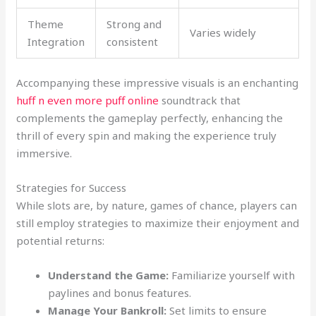
Theme
Strong and
Varies widely
Integration
consistent
Accompanying these impressive visuals is an enchanting
huff n even more puff online
soundtrack that
complements the gameplay perfectly, enhancing the
thrill of every spin and making the experience truly
immersive.
Strategies for Success
While slots are, by nature, games of chance, players can
still employ strategies to maximize their enjoyment and
potential returns:
Understand the Game:
Familiarize yourself with
paylines and bonus features.
Manage Your Bankroll:
Set limits to ensure