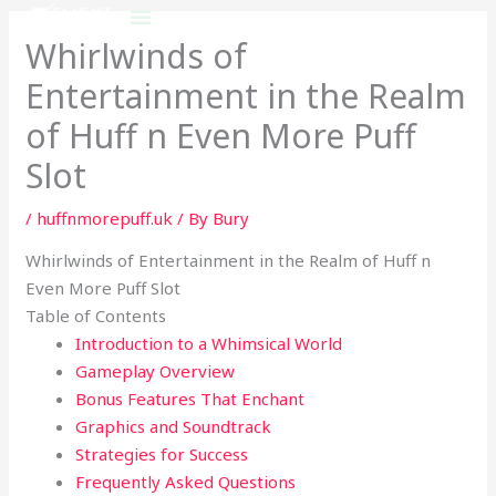
Skip
to
Whirlwinds of
content
Entertainment in the Realm
of Huff n Even More Puff
Slot
/
huffnmorepuff.uk
/ By
Bury
Whirlwinds of Entertainment in the Realm of Huff n
Even More Puff Slot
Table of Contents
Introduction to a Whimsical World
Gameplay Overview
Bonus Features That Enchant
Graphics and Soundtrack
Strategies for Success
Frequently Asked Questions