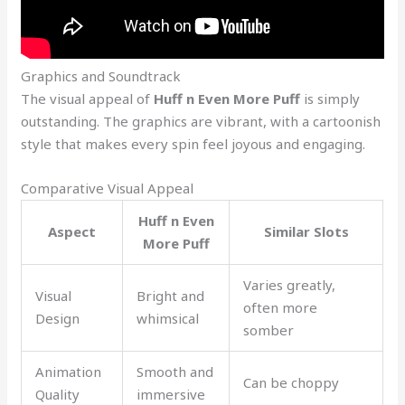
Graphics and Soundtrack
The visual appeal of
Huff n Even More Puff
is simply
outstanding. The graphics are vibrant, with a cartoonish
style that makes every spin feel joyous and engaging.
Comparative Visual Appeal
Huff n Even
Aspect
Similar Slots
More Puff
Varies greatly,
Visual
Bright and
often more
Design
whimsical
somber
Animation
Smooth and
Can be choppy
Quality
immersive