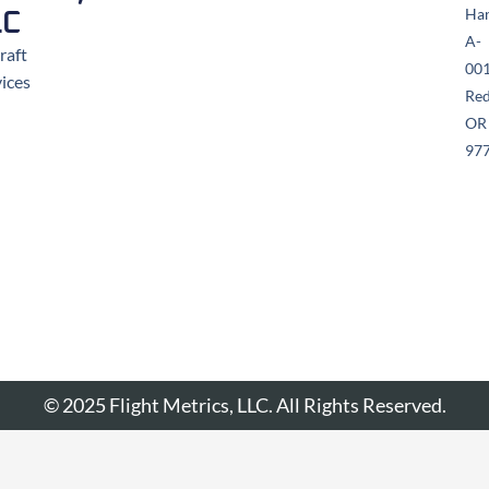
Ha
LC
A-
raft
00
vices
Re
OR
97
© 2025 Flight Metrics, LLC. All Rights Reserved.