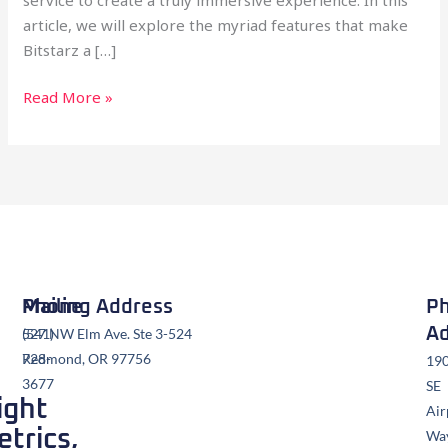
article, we will explore the myriad features that make
Bitstarz a […]
Read More »
Mailing Address
Phone
Ph
Ad
527 NW Elm Ave. Ste 3-524
(541)
Redmond, OR 97756
728-
19
3677
SE
ight
Air
trics,
Wa