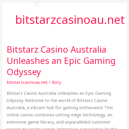
Skip
to
bitstarzcasinoau.net
content
Bitstarz Casino Australia
Bitstarz
Casino
Unleashes an Epic Gaming
Australia
Unleashes
Odyssey
an
bitstarzcasinoau.net
/
Bury
Epic
Gaming
Bitstarz Casino Australia Unleashes an Epic Gaming
Odyssey
Odyssey Welcome to the world of Bitstarz Casino
Australia, a vibrant hub for gaming enthusiasts! This
online casino combines cutting-edge technology, an
extensive game library, and unparalleled customer
service to create a truly immersive experience. In this