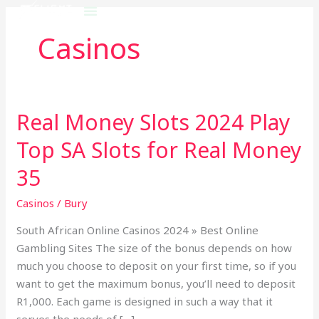
Skip
to
Casinos
content
Real Money Slots 2024 Play
Real
Money
Top SA Slots for Real Money
Slots
2024
35
Play
Casinos
/
Bury
Top
SA
South African Online Casinos 2024 » Best Online
Slots
Gambling Sites The size of the bonus depends on how
for
much you choose to deposit on your first time, so if you
Real
want to get the maximum bonus, you’ll need to deposit
Money
R1,000. Each game is designed in such a way that it
35
serves the needs of […]