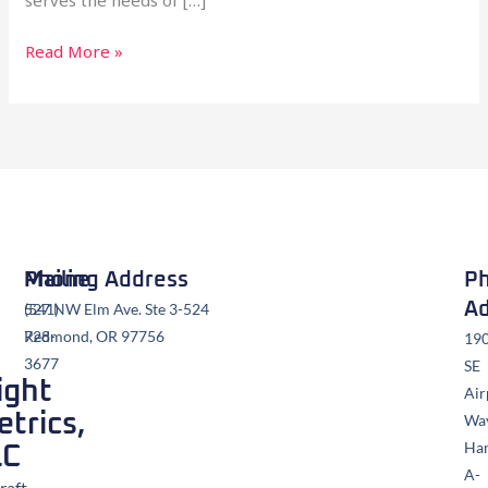
Read More »
Mailing Address
Phone
Ph
Ad
527 NW Elm Ave. Ste 3-524
(541)
Redmond, OR 97756
728-
19
3677
SE
ight
Air
trics,
Wa
Ha
LC
A-
raft