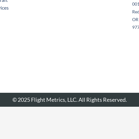
00
vices
Re
OR
97
© 2025 Flight Metrics, LLC. All Rights Reserved.