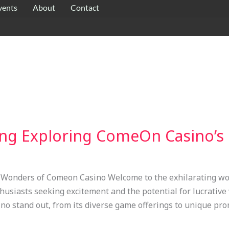
vents
About
Contact
ing Exploring ComeOn Casino’s 
e Wonders of Comeon Casino Welcome to the exhilarating wo
usiasts seeking excitement and the potential for lucrative wi
o stand out, from its diverse game offerings to unique pr