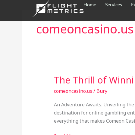
Skip
Home
Services
E
to
content
comeoncasino.us
The Thrill of Winn
The
Thrill
comeoncasino.us
/
Bury
of
Winning
An Adventure Awaits: Unveiling th
Exploring
destination for online gambling enth
ComeOn
everything that makes Comeon Casin
Casino’s
Exciting