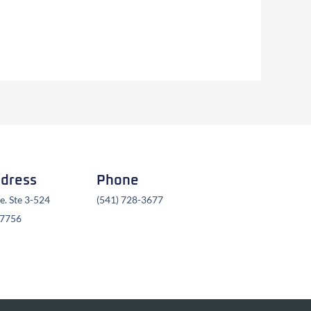
ddress
Phone
. Ste 3-524
(541) 728-3677
97756