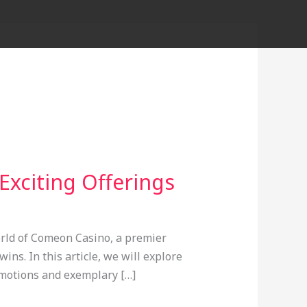
Exciting Offerings
rld of Comeon Casino, a premier
ns. In this article, we will explore
omotions and exemplary […]