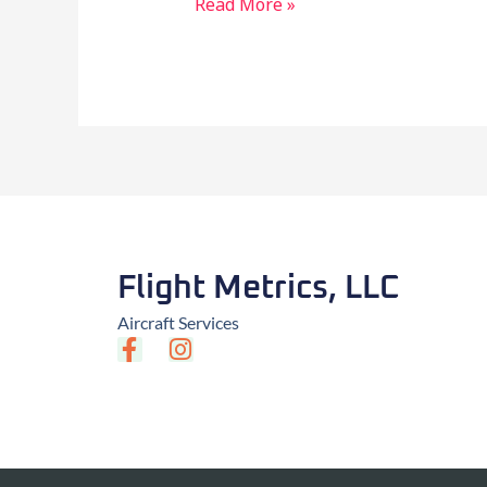
Read More »
Offerings
Flight Metrics, LLC
Aircraft Services
F
I
a
n
c
s
e
t
b
a
o
g