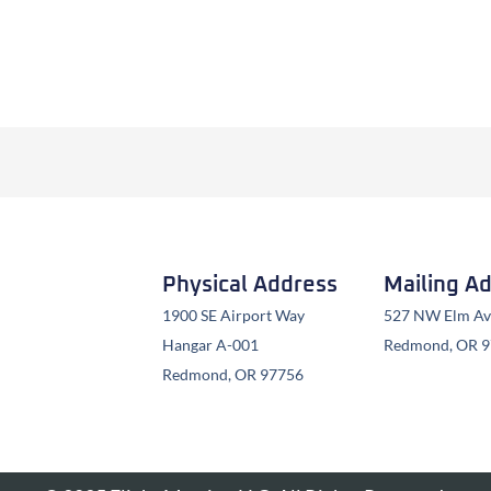
Physical Address
Mailing A
1900 SE Airport Way
527 NW Elm Ave
Hangar A-001
Redmond, OR 
Redmond, OR 97756