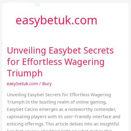
Skip
to
easybetuk.com
content
Unveiling Easybet Secrets
Unveiling
Easybet
for Effortless Wagering
Secrets
for
Triumph
Effortless
easybetuk.com
/
Bury
Wagering
Triumph
Unveiling Easybet Secrets for Effortless Wagering
Triumph In the bustling realm of online gaming,
Easybet Casino emerges as a noteworthy contender,
captivating players with its user-friendly interface and
enticing offerings. This article delves into an insightful
Easybet review, shedding light on what makes this