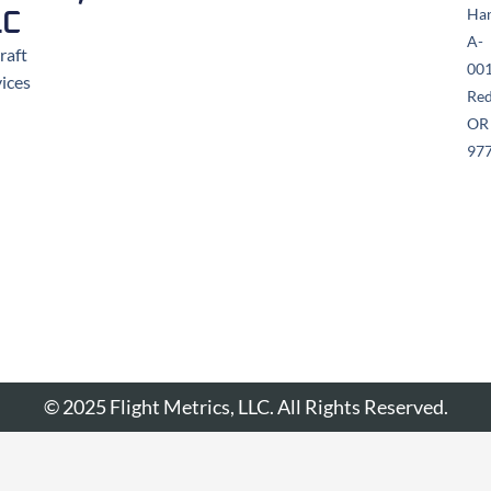
Ha
LC
A-
raft
00
vices
Re
OR
97
© 2025 Flight Metrics, LLC. All Rights Reserved.