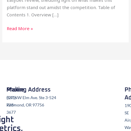
platform stand out amidst the competition. Table of
Contents 1. Overview […]
Read More »
Mailing Address
Phone
Ph
Ad
527 NW Elm Ave. Ste 3-524
(541)
Redmond, OR 97756
728-
19
3677
SE
ight
Air
trics,
Wa