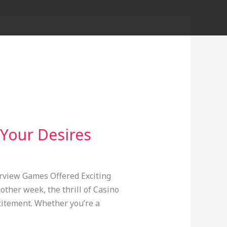
Your Desires
rview Games Offered Exciting
her week, the thrill of Casino
xcitement. Whether you’re a