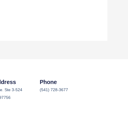
ddress
Phone
e. Ste 3-524
(541) 728-3677
97756