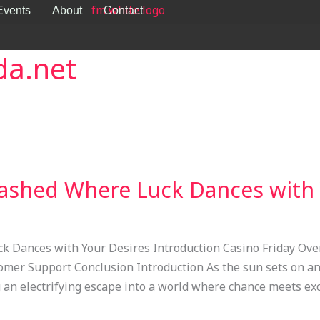
Events
About
Contact
da.net
eashed Where Luck Dances with 
k Dances with Your Desires Introduction Casino Friday Ove
r Support Conclusion Introduction As the sun sets on anot
ng an electrifying escape into a world where chance meets e