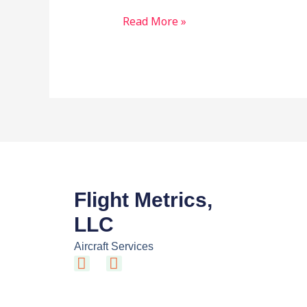
Desires
Read More »
Flight Metrics,
LLC
Aircraft Services
F
I
a
n
c
s