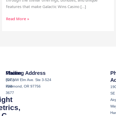
features that make Galactic Wins Casino […]
Read More »
Mailing Address
Phone
Ph
A
527 NW Elm Ave. Ste 3-524
(541)
Redmond, OR 97756
728-
19
3677
SE
ight
Air
trics,
Wa
Ha
LC