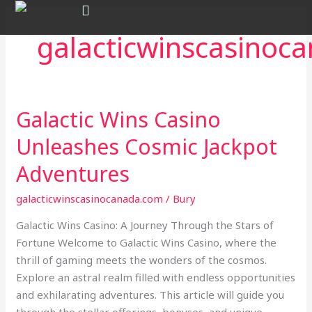
Skip
to
galacticwinscasinoc
content
Galactic Wins Casino
Galactic
Wins
Unleashes Cosmic Jackpot
Casino
Unleashes
Adventures
Cosmic
galacticwinscasinocanada.com
/
Bury
Jackpot
Adventures
Galactic Wins Casino: A Journey Through the Stars of
Fortune Welcome to Galactic Wins Casino, where the
thrill of gaming meets the wonders of the cosmos.
Explore an astral realm filled with endless opportunities
and exhilarating adventures. This article will guide you
through the stellar offerings, bonuses, and unique