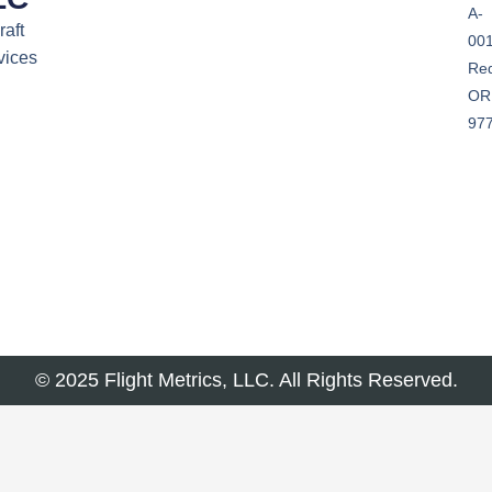
A-
raft
00
vices
Re
OR
97
© 2025 Flight Metrics, LLC. All Rights Reserved.