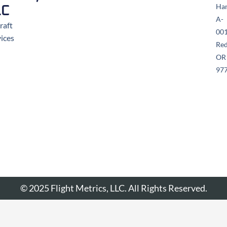
Ha
LC
A-
raft
00
vices
Re
OR
97
© 2025 Flight Metrics, LLC. All Rights Reserved.