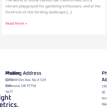
vibrant playground for gambling enthusiasts, and at the
forefront of this thrilling landscape […]
Read More »
Mailing Address
Phone
Ph
Ad
527 NW Elm Ave. Ste 3-524
(541)
Redmond, OR 97756
728-
19
3677
SE
ight
Air
trics,
Wa