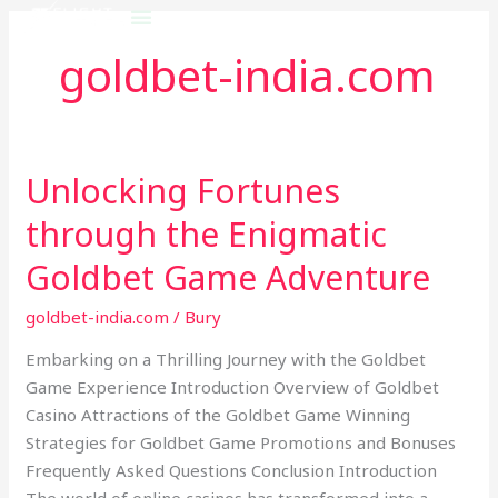
Skip
to
goldbet-india.com
content
Unlocking Fortunes
Unlocking
Fortunes
through the Enigmatic
through
the
Goldbet Game Adventure
Enigmatic
goldbet-india.com
/
Bury
Goldbet
Game
Embarking on a Thrilling Journey with the Goldbet
Adventure
Game Experience Introduction Overview of Goldbet
Casino Attractions of the Goldbet Game Winning
Strategies for Goldbet Game Promotions and Bonuses
Frequently Asked Questions Conclusion Introduction
The world of online casinos has transformed into a