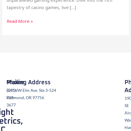
tapestry of casino games, live […]
Read More »
Mailing Address
Phone
Ph
Ad
527 NW Elm Ave. Ste 3-524
(541)
Redmond, OR 97756
728-
19
3677
SE
ight
Air
trics,
Wa
Ha
LC