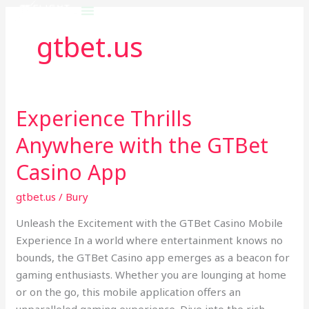
Skip
to
gtbet.us
content
Experience Thrills
Experience
Thrills
Anywhere with the GTBet
Anywhere
with
Casino App
the
gtbet.us
/
Bury
GTBet
Casino
Unleash the Excitement with the GTBet Casino Mobile
App
Experience In a world where entertainment knows no
bounds, the GTBet Casino app emerges as a beacon for
gaming enthusiasts. Whether you are lounging at home
or on the go, this mobile application offers an
unparalleled gaming experience. Dive into the rich