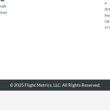
A-
raft
00
vices
Re
OR
97
© 2025 Flight Metrics, LLC. All Rights Reserved.