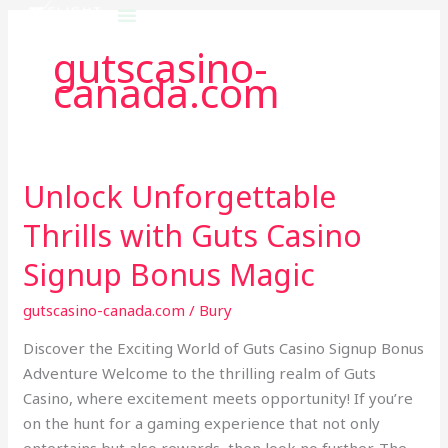
Skip
to
gutscasino-
content
canada.com
Unlock Unforgettable
Unlock
Unforgettable
Thrills with Guts Casino
Thrills
with
Signup Bonus Magic
Guts
gutscasino-canada.com
/
Bury
Casino
Signup
Discover the Exciting World of Guts Casino Signup Bonus
Bonus
Adventure Welcome to the thrilling realm of Guts
Magic
Casino, where excitement meets opportunity! If you’re
on the hunt for a gaming experience that not only
entertains but also rewards, then look no further. The