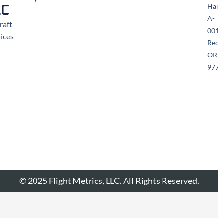
Ha
LC
A-
raft
00
vices
Re
OR
97
© 2025 Flight Metrics, LLC. All Rights Reserved.