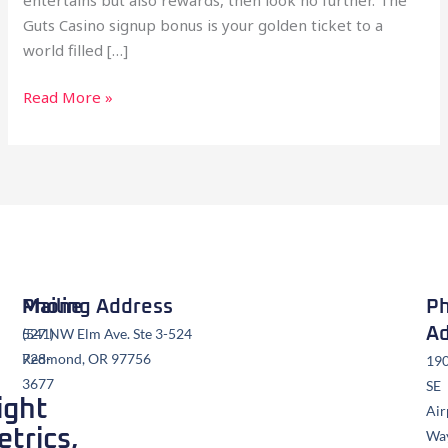
Guts Casino signup bonus is your golden ticket to a
world filled […]
Read More »
Mailing Address
Phone
Ph
Ad
527 NW Elm Ave. Ste 3-524
(541)
Redmond, OR 97756
728-
19
3677
SE
ight
Air
trics,
Wa