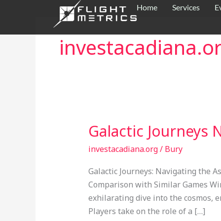
Skip
Home
Services
E
to
content
investacadiana.o
Galactic Journeys
Galactic
Journeys
investacadiana.org
/
Bury
Navigating
the
Galactic Journeys: Navigating the
Astronaut
Comparison with Similar Games Win
Crash
exhilarating dive into the cosmos, 
Game
Players take on the role of a […]