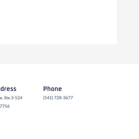
ddress
Phone
. Ste 3-524
(541) 728-3677
97756