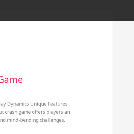
h Game
play Dynamics Unique Features
t crash game offers players an
 and mind-bending challenges.