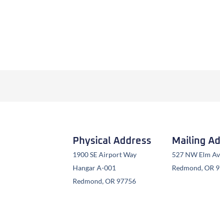
Physical Address
Mailing A
1900 SE Airport Way
527 NW Elm Ave
Hangar A-001
Redmond, OR 
Redmond, OR 97756