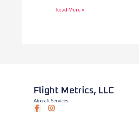
Read More »
Flight Metrics, LLC
Aircraft Services
F
I
a
n
c
s
e
t
b
a