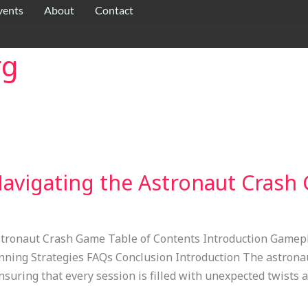
vents
About
Contact
rg
 Navigating the Astronaut Cras
 Astronaut Crash Game Table of Contents Introduction Game
ning Strategies FAQs Conclusion Introduction The astronau
ensuring that every session is filled with unexpected twists