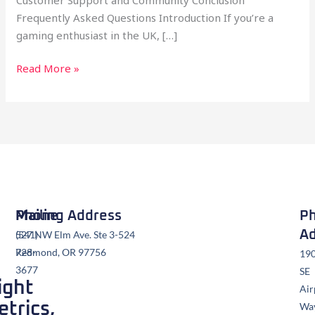
Frequently Asked Questions Introduction If you’re a
gaming enthusiast in the UK, […]
Read More »
Mailing Address
Phone
Ph
Ad
527 NW Elm Ave. Ste 3-524
(541)
Redmond, OR 97756
728-
19
3677
SE
ight
Air
trics,
Wa