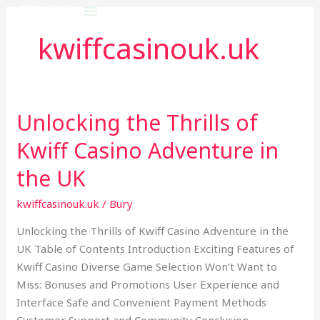
Skip
to
kwiffcasinouk.uk
content
Unlocking the Thrills of
Unlocking
the
Kwiff Casino Adventure in
Thrills
of
the UK
Kwiff
kwiffcasinouk.uk
/
Bury
Casino
Adventure
Unlocking the Thrills of Kwiff Casino Adventure in the
in
UK Table of Contents Introduction Exciting Features of
the
Kwiff Casino Diverse Game Selection Won’t Want to
UK
Miss: Bonuses and Promotions User Experience and
Interface Safe and Convenient Payment Methods
Customer Support and Community Conclusion