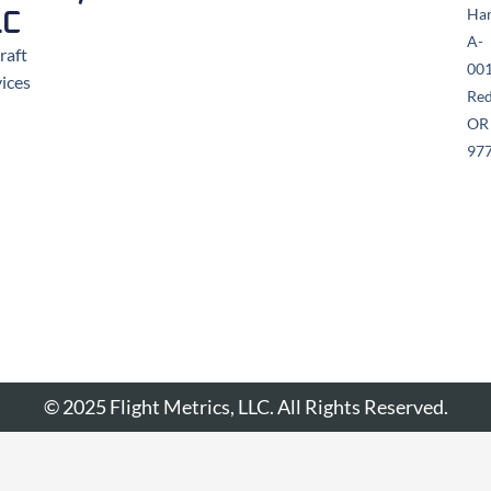
Ha
LC
A-
raft
00
vices
Re
OR
97
© 2025 Flight Metrics, LLC. All Rights Reserved.