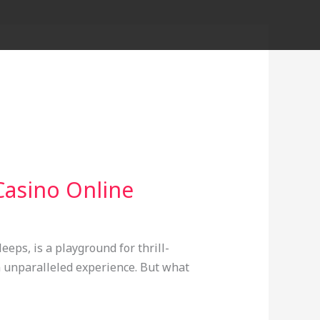
Casino Online
eps, is a playground for thrill-
an unparalleled experience. But what