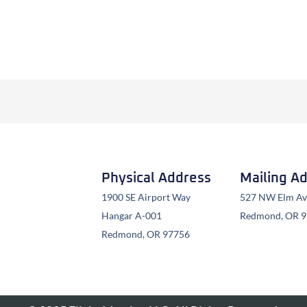
Physical Address
Mailing A
1900 SE Airport Way
527 NW Elm Ave
Hangar A-001
Redmond, OR 
Redmond, OR 97756