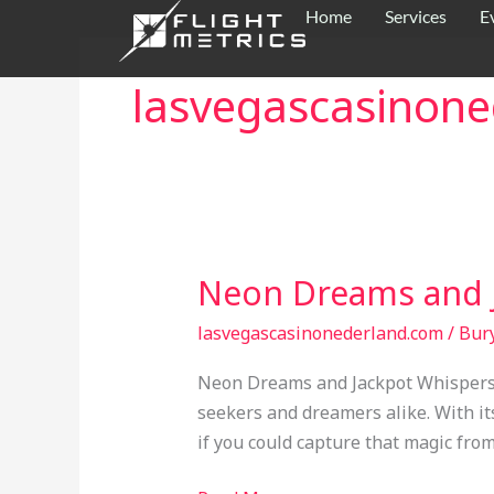
Skip
Home
Services
E
to
content
lasvegascasinon
Neon Dreams and J
Neon
Dreams
lasvegascasinonederland.com
/
Bur
and
Jackpot
Neon Dreams and Jackpot Whispers in
Whispers
seekers and dreamers alike. With it
in
if you could capture that magic fr
Las
Vegas