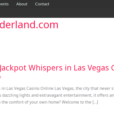
vents
About
Contact
ederland.com
ackpot Whispers in Las Vegas 
y
 Las Vegas Casino Online Las Vegas, the city that never sle
s dazzling lights and extravagant entertainment, it offers 
om the comfort of your own home? Welcome to the […]