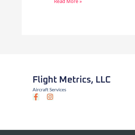
Read More »
Casino
Online
Flight Metrics, LLC
Aircraft Services
F
I
a
n
c
s
e
t
b
a
o
g