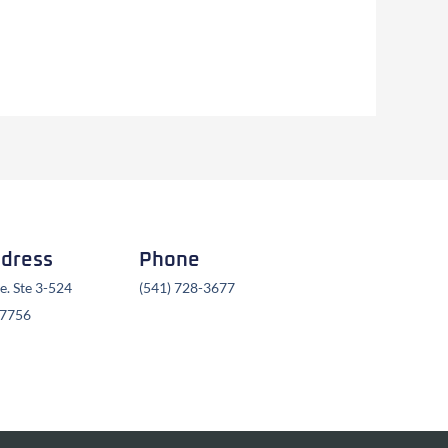
ddress
Phone
. Ste 3-524
(541) 728-3677
97756