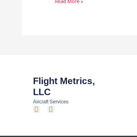
Read More »
Flight Metrics,
LLC
Aircraft Services
F
I
a
n
c
s
e
t