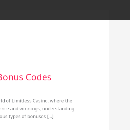
 Bonus Codes
d of Limitless Casino, where the
rience and winnings, understanding
rious types of bonuses […]