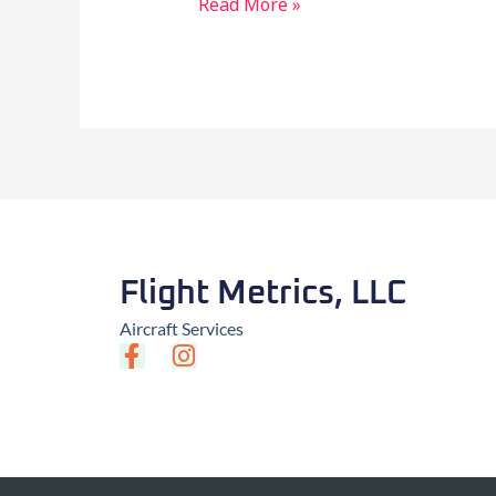
Read More »
Adventure
Flight Metrics, LLC
Aircraft Services
F
I
a
n
c
s
e
t
b
a
o
g