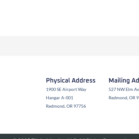
Physical Address
Mailing A
1900 SE Airport Way
527 NW Elm Ave
Hangar A-001
Redmond, OR 
Redmond, OR 97756