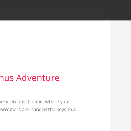
onus Adventure
ucky Dreams Casino, where your
 newcomers are handed the keys to a