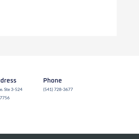
ddress
Phone
. Ste 3-524
(541) 728-3677
97756