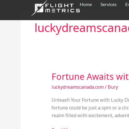
Skip
Home
Services
E
to
content
luckydreamscan
Fortune Awaits wi
Fortune
Awaits
luckydreamscanada.com
/
Bury
with
Lucky
Unleash Your Fortune with Lucky D
Dreams
fortune could be just a spin or a c
No
realm filled with excitement, adven
Deposit
Bonus