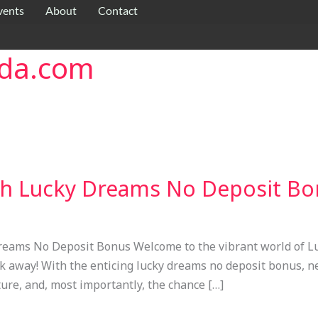
vents
About
Contact
ada.com
th Lucky Dreams No Deposit B
reams No Deposit Bonus Welcome to the vibrant world of L
lick away! With the enticing lucky dreams no deposit bonus,
ture, and, most importantly, the chance […]