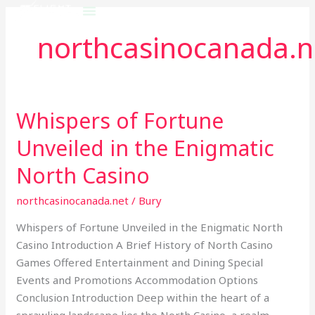
Skip
to
northcasinocanada.n
content
Whispers of Fortune
Whispers
of
Unveiled in the Enigmatic
Fortune
Unveiled
North Casino
in
northcasinocanada.net
/
Bury
the
Enigmatic
Whispers of Fortune Unveiled in the Enigmatic North
North
Casino Introduction A Brief History of North Casino
Casino
Games Offered Entertainment and Dining Special
Events and Promotions Accommodation Options
Conclusion Introduction Deep within the heart of a
sprawling landscape lies the North Casino, a realm