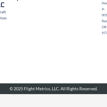
Ha
LC
A-
raft
00
vices
Re
OR
97
© 2025 Flight Metrics, LLC. All Rights Reserved.