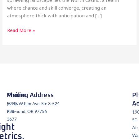
where chance and skill converge, creating an
atmosphere thick with anticipation and […]
Read More »
Mailing Address
Phone
Ph
Ad
527 NW Elm Ave. Ste 3-524
(541)
Redmond, OR 97756
728-
19
3677
SE
ight
Air
trics,
Wa