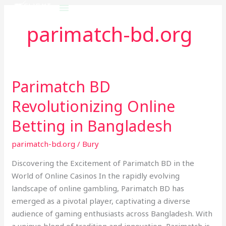
Skip
to
parimatch-bd.org
content
Parimatch BD
Parimatch
BD
Revolutionizing Online
Revolutionizing
Online
Betting in Bangladesh
Betting
parimatch-bd.org
/
Bury
in
Bangladesh
Discovering the Excitement of Parimatch BD in the
World of Online Casinos In the rapidly evolving
landscape of online gambling, Parimatch BD has
emerged as a pivotal player, captivating a diverse
audience of gaming enthusiasts across Bangladesh. With
a unique blend of tradition and innovation, Parimatch is