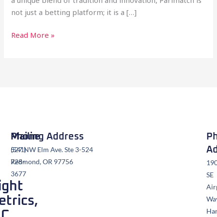
not just a betting platform; it is a […]
Read More »
Mailing Address
Phone
Ph
Ad
527 NW Elm Ave. Ste 3-524
(541)
Redmond, OR 97756
728-
19
3677
SE
ight
Air
trics,
Wa
Ha
LC