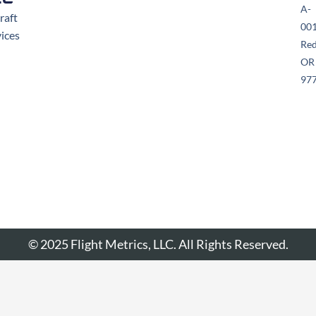
A-
raft
00
vices
Re
OR
97
© 2025 Flight Metrics, LLC. All Rights Reserved.