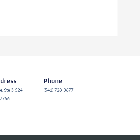
ddress
Phone
. Ste 3-524
(541) 728-3677
97756