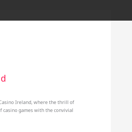
nd
sino Ireland, where the thrill of
f casino games with the convivial