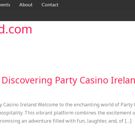
vents
About
Contact
nd.com
Discovering Party Casino Irela
 Casino Ireland Welcome to the enchanting world of Party Ca
ospitality. This vibrant platform combines the excitement o
omising an adventure filled with fun, laughter, and, of […]