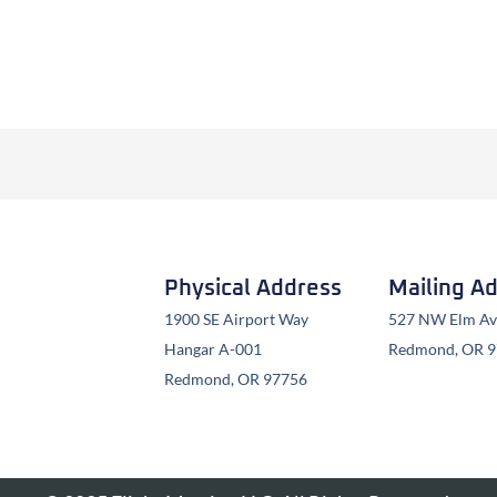
Physical Address
Mailing A
1900 SE Airport Way
527 NW Elm Ave
Hangar A-001
Redmond, OR 
Redmond, OR 97756