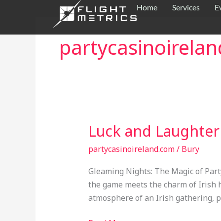
Skip
Home
Services
E
to
content
partycasinoirela
Luck and Laughter 
Luck
and
partycasinoireland.com
/
Bury
Laughter
Discovering
Gleaming Nights: The Magic of Party
Party
the game meets the charm of Irish h
Casino
atmosphere of an Irish gathering, pr
Ireland