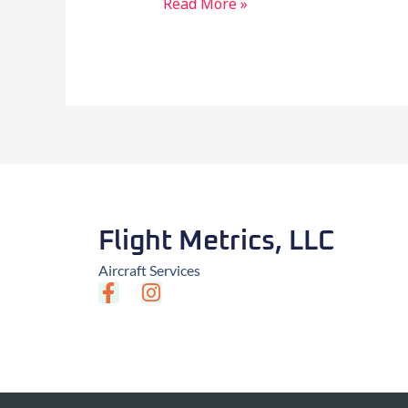
Read More »
Flight Metrics, LLC
Aircraft Services
F
I
a
n
c
s
e
t
b
a
o
g