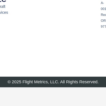
A-
raft
00
vices
Re
OR
97
© 2025 Flight Metrics, LLC. All Rights Reserved.