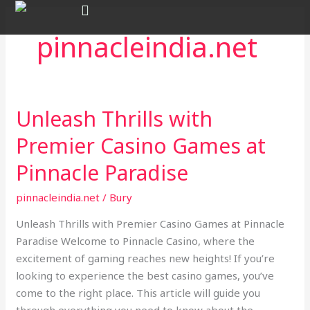
Skip
to
pinnacleindia.net
content
Unleash Thrills with
Unleash
Thrills
Premier Casino Games at
with
Premier
Pinnacle Paradise
Casino
pinnacleindia.net
/
Bury
Games
at
Unleash Thrills with Premier Casino Games at Pinnacle
Pinnacle
Paradise Welcome to Pinnacle Casino, where the
Paradise
excitement of gaming reaches new heights! If you’re
looking to experience the best casino games, you’ve
come to the right place. This article will guide you
through everything you need to know about the