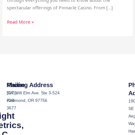
spectacular offerings of Pinnacle Casino. From […]
Read More »
Mailing Address
Phone
Ph
A
527 NW Elm Ave. Ste 3-524
(541)
Redmond, OR 97756
728-
19
3677
SE
ight
Air
trics,
Wa
Ha
LC