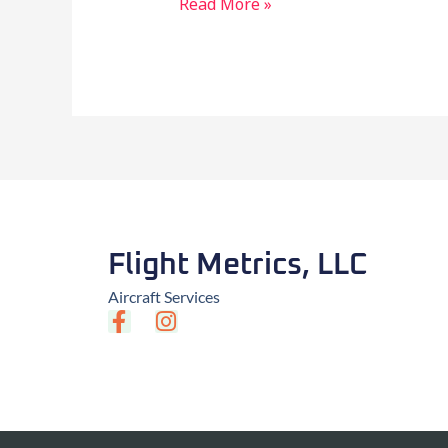
Read More »
Ville
Casino
Flight Metrics, LLC
Aircraft Services
F
I
a
n
c
s
e
t
b
a
o
g