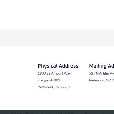
Physical Address
Mailing A
1900 SE Airport Way
527 NW Elm Ave
Hangar A-001
Redmond, OR 
Redmond, OR 97756