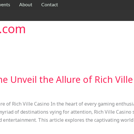
vents
About
Contact
a.com
 Unveil the Allure of Rich Vill
e of Rich Ville Casino In the heart of every gaming enthusias
riad of destinations vying for attention, Rich Ville Casino 
 entertainment. This article explores the captivating world 