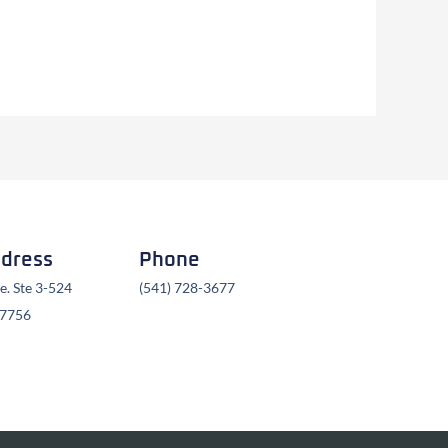
ddress
Phone
. Ste 3-524
(541) 728-3677
97756