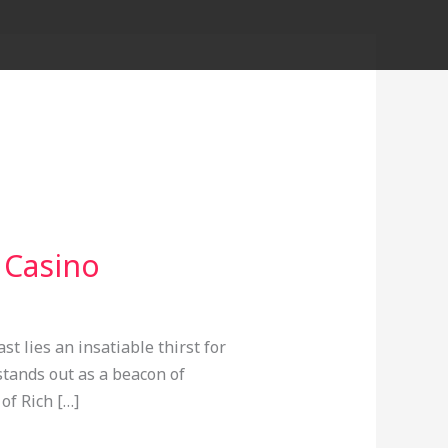
e Casino
t lies an insatiable thirst for
stands out as a beacon of
of Rich […]