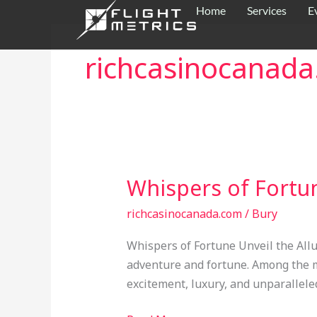
Skip
Home
Services
E
to
content
richcasinocanad
Whispers of Fortune
Whispers
of
richcasinocanada.com
/
Bury
Fortune
Unveil
Whispers of Fortune Unveil the Allur
the
adventure and fortune. Among the my
Allure
excitement, luxury, and unparalleled
of
Rich