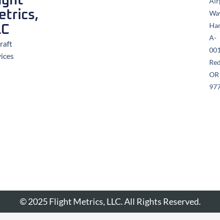
ight
Air
trics,
Wa
Ha
LC
A-
raft
00
vices
Re
OR
97
© 2025 Flight Metrics, LLC. All Rights Reserved.