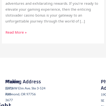
adventures and exhilarating rewards. If you’re ready to
elevate your gaming experience, then the enticing
slotsvader casino bonus is your gateway to an
unforgettable journey through the world of […]
Read More »
Mailing Address
Phone
Ph
Ad
527 NW Elm Ave. Ste 3-524
(541)
Redmond, OR 97756
728-
19
3677
SE