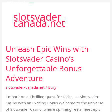
Skip
to
slotsvader-
content
canada.net
Unleash Epic Wins with
Unleash
Epic
Slotsvader Casino’s
Wins
with
Unforgettable Bonus
Slotsvader
Adventure
Casino’s
Unforgettable
slotsvader-canada.net
/
Bury
Bonus
Embark on a Thrilling Quest for Riches at Slotsvader
Adventure
Casino with an Exciting Bonus Welcome to the universe
of Slotsvader Casino, where spinning reels meet epic