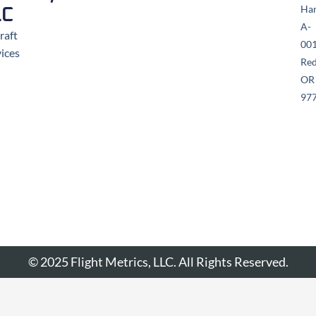
Ha
LC
A-
raft
00
vices
Re
OR
97
© 2025 Flight Metrics, LLC. All Rights Reserved.