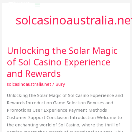
Skip
to
solcasinoaustralia.ne
content
Unlocking the Solar Magic
Unlocking
the
of Sol Casino Experience
Solar
Magic
and Rewards
of
solcasinoaustralia.net
/
Bury
Sol
Casino
Unlocking the Solar Magic of Sol Casino Experience and
Experience
Rewards Introduction Game Selection Bonuses and
and
Promotions User Experience Payment Methods
Rewards
Customer Support Conclusion Introduction Welcome to
the enchanting world of Sol Casino, where the thrill of
gaming meets the warmth of exceptional rewards. This