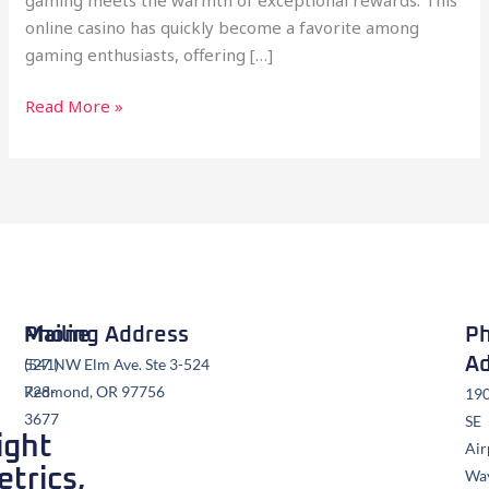
online casino has quickly become a favorite among
gaming enthusiasts, offering […]
Read More »
Mailing Address
Phone
Ph
Ad
527 NW Elm Ave. Ste 3-524
(541)
Redmond, OR 97756
728-
19
3677
SE
ight
Air
trics,
Wa