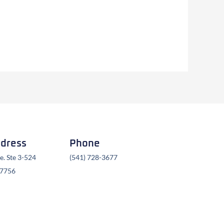
ddress
Phone
. Ste 3-524
(541) 728-3677
97756