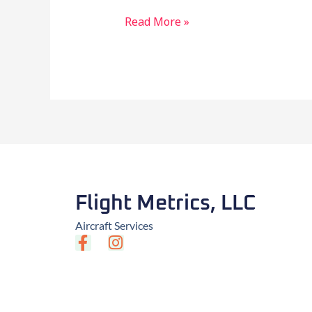
Gems
Read More »
Flight Metrics, LLC
Aircraft Services
F
I
a
n
c
s
e
t
b
a