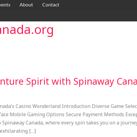
vents
About
Contact
anada.org
nture Spirit with Spinaway Ca
anada’s Casino Wonderland Introduction Diverse Game Selec
rface Mobile Gaming Options Secure Payment Methods Exce
 Spinaway Canada, where every spin takes you on a journey
 exhilarating […]