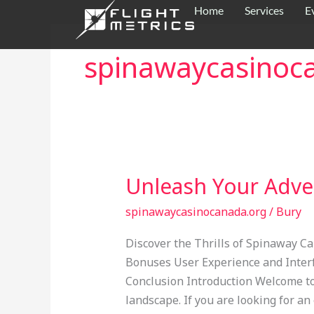
Skip
Home
Services
E
to
content
spinawaycasinoc
Unleash Your Adve
Unleash
Your
spinawaycasinocanada.org
/
Bury
Adventure
Spirit
Discover the Thrills of Spinaway C
with
Bonuses User Experience and Inte
Spinaway
Conclusion Introduction Welcome to
Canada’s
landscape. If you are looking for an
Hidden