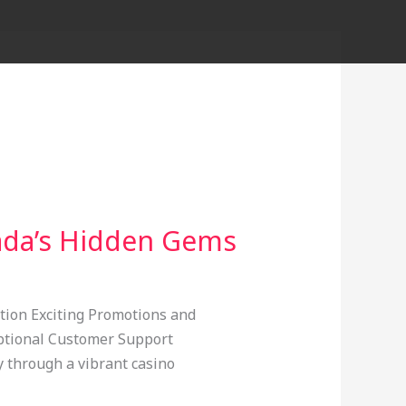
nada’s Hidden Gems
tion Exciting Promotions and
ptional Customer Support
 through a vibrant casino