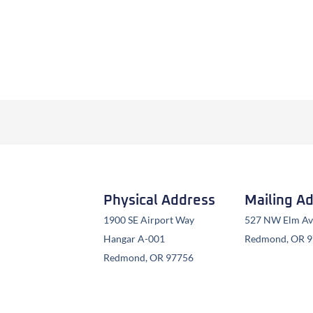
Physical Address
Mailing A
1900 SE Airport Way
527 NW Elm Ave
Hangar A-001
Redmond, OR 
Redmond, OR 97756