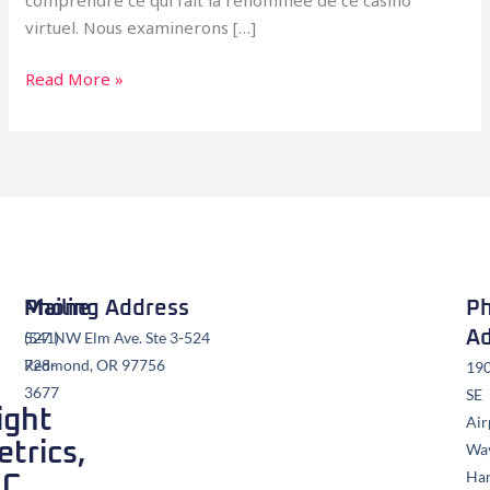
virtuel. Nous examinerons […]
Read More »
Mailing Address
Phone
Ph
Ad
527 NW Elm Ave. Ste 3-524
(541)
Redmond, OR 97756
728-
19
3677
SE
ight
Air
trics,
Wa
Ha
LC