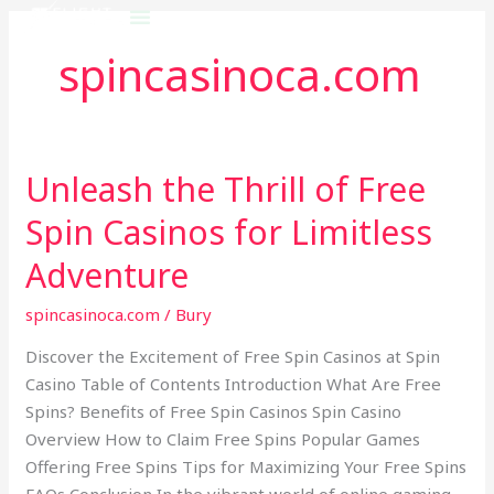
Skip
to
spincasinoca.com
content
Unleash the Thrill of Free
Unleash
the
Spin Casinos for Limitless
Thrill
of
Adventure
Free
spincasinoca.com
/
Bury
Spin
Casinos
Discover the Excitement of Free Spin Casinos at Spin
for
Casino Table of Contents Introduction What Are Free
Limitless
Spins? Benefits of Free Spin Casinos Spin Casino
Adventure
Overview How to Claim Free Spins Popular Games
Offering Free Spins Tips for Maximizing Your Free Spins
FAQs Conclusion In the vibrant world of online gaming,