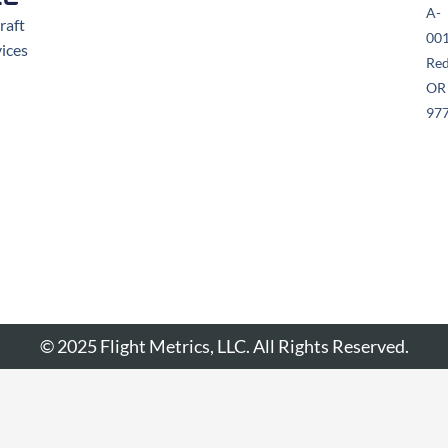
A-
raft
00
vices
Re
OR
97
© 2025 Flight Metrics, LLC. All Rights Reserved.