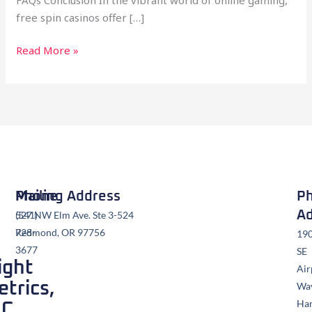
free spin casinos offer […]
Read More »
Mailing Address
Phone
Ph
Ad
527 NW Elm Ave. Ste 3-524
(541)
Redmond, OR 97756
728-
19
3677
SE
ight
Air
trics,
Wa
Ha
LC