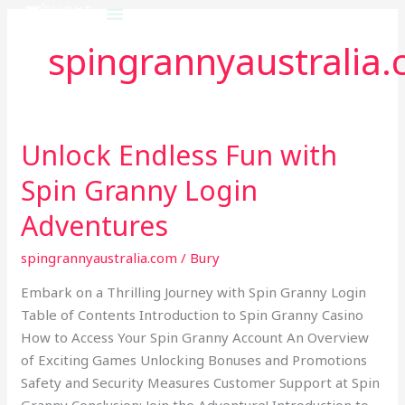
Skip
to
spingrannyaustralia
content
Unlock Endless Fun with
Unlock
Endless
Spin Granny Login
Fun
with
Adventures
Spin
spingrannyaustralia.com
/
Bury
Granny
Login
Embark on a Thrilling Journey with Spin Granny Login
Adventures
Table of Contents Introduction to Spin Granny Casino
How to Access Your Spin Granny Account An Overview
of Exciting Games Unlocking Bonuses and Promotions
Safety and Security Measures Customer Support at Spin
Granny Conclusion: Join the Adventure! Introduction to