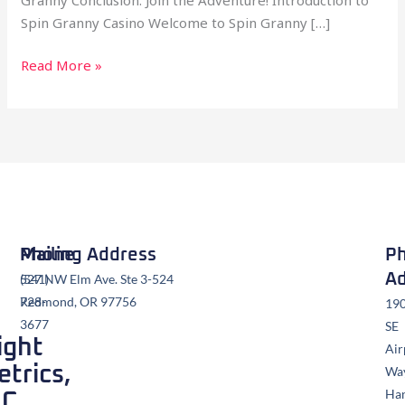
Spin Granny Casino Welcome to Spin Granny […]
Read More »
Mailing Address
Phone
Ph
Ad
527 NW Elm Ave. Ste 3-524
(541)
Redmond, OR 97756
728-
19
3677
SE
ight
Air
trics,
Wa
Ha
LC