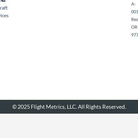
A-
raft
00
vices
Re
OR
97
© 2025 Flight Metrics, LLC. All Rights Reserved.