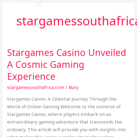
Skip
to
stargamessouthafri
content
Stargames Casino Unveiled
Stargames
Casino
A Cosmic Gaming
Unveiled
A
Experience
Cosmic
stargamessouthafrica.com
/
Bury
Gaming
Experience
Stargames Casino: A Celestial Journey Through the
World of Online Gaming Welcome to the universe of
Stargames Casino, where players embark on an
extraordinary gaming adventure that transcends the
ordinary. This article will provide you with insights into
what makes this casino a stellar choice for online