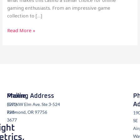
gaming enthusiasts. From an impressive game
collection to […]
Read More »
Mailing Address
Phone
Ph
Ad
527 NW Elm Ave. Ste 3-524
(541)
Redmond, OR 97756
728-
19
3677
SE
ight
Air
trics,
Wa