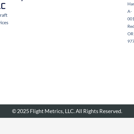
Ha
LC
A-
raft
00
vices
Re
OR
97
© 2025 Flight Metrics, LLC. All Rights Reserved.