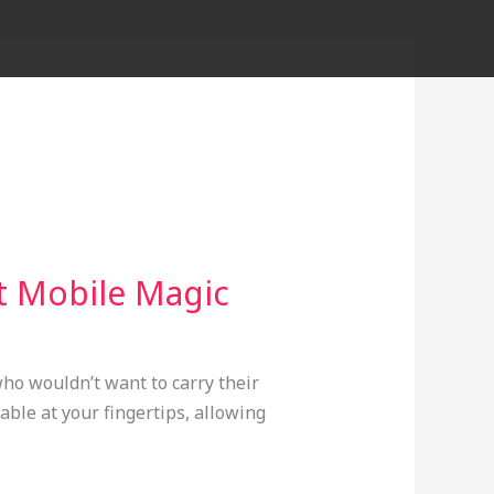
t Mobile Magic
ho wouldn’t want to carry their
able at your fingertips, allowing