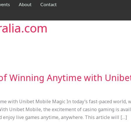
vents
About
Contact
ralia.com
 of Winning Anytime with Unibe
me with Unibet Mobile Magic In today’s fast-paced world, w
With Unibet Mobile, the excitement of casino gaming is avail
nd enjoy live games anytime, anywhere. This article will […]