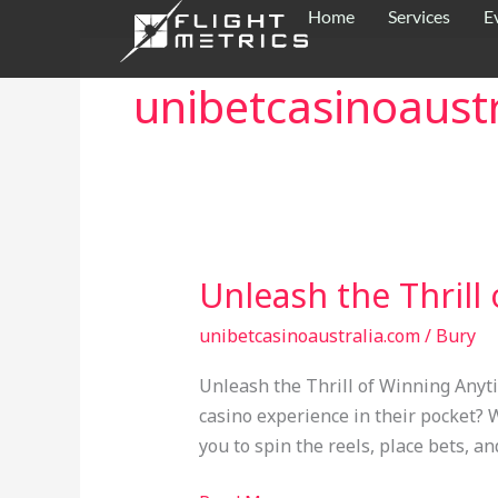
Skip
Home
Services
E
to
content
unibetcasinoaust
Unleash the Thrill
Unleash
the
unibetcasinoaustralia.com
/
Bury
Thrill
of
Unleash the Thrill of Winning Anyti
Winning
casino experience in their pocket? 
Anytime
you to spin the reels, place bets, a
with
Unibet