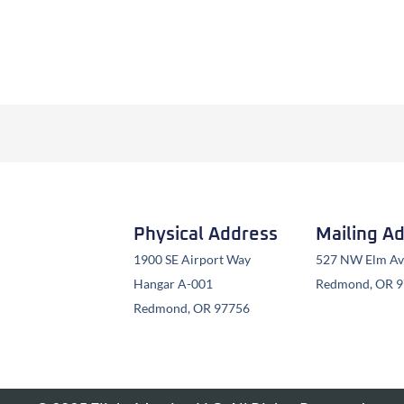
Physical Address
Mailing A
1900 SE Airport Way
527 NW Elm Ave
Hangar A-001
Redmond, OR 
Redmond, OR 97756