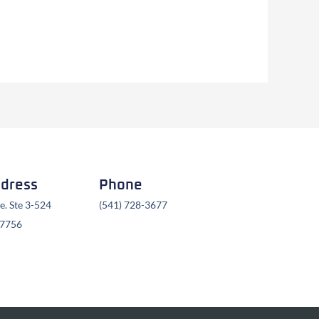
ddress
Phone
. Ste 3-524
(541) 728-3677
97756