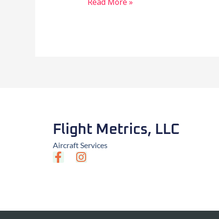
Read More »
Mobile
Magic
Flight Metrics, LLC
Aircraft Services
F
I
a
n
c
s
e
t
b
a
o
g