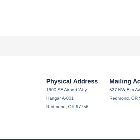
Physical Address
Mailing A
1900 SE Airport Way
527 NW Elm Av
Hangar A-001
Redmond, OR 
Redmond, OR 97756