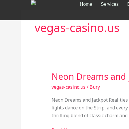
Skip
Home
Services
to
content
vegas-casino.us
Neon Dreams and Ja
Neon
Dreams
vegas-casino.us
/
Bury
and
Jackpot
Neon Dreams and Jackpot Realities
Realities
lights dance on the Strip, and ever
at
thrilling blend of classic charm and
New
Vegas