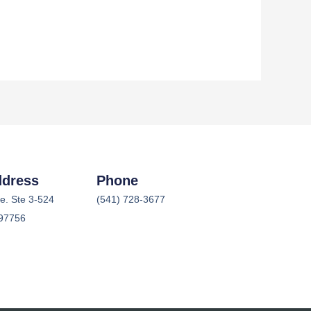
ddress
Phone
e. Ste 3-524
(541) 728-3677
97756