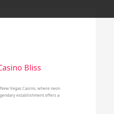
asino Bliss
f New Vegas Casino, where neon
egendary establishment offers a