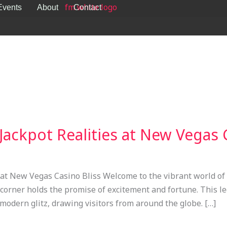
Events
About
Contact
ckpot Realities at New Vegas C
 at New Vegas Casino Bliss Welcome to the vibrant world o
y corner holds the promise of excitement and fortune. This l
 modern glitz, drawing visitors from around the globe. […]