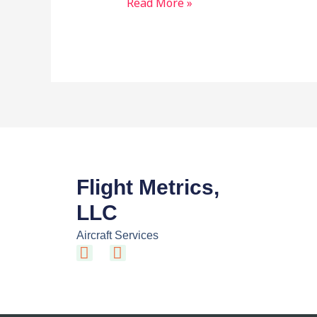
Read More »
Casino
Bliss
Flight Metrics,
LLC
Aircraft Services
F
I
a
n
c
s
e
t