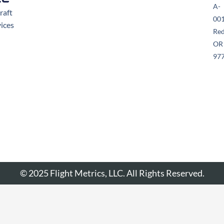
A-
raft
00
vices
Re
OR
97
© 2025 Flight Metrics, LLC. All Rights Reserved.