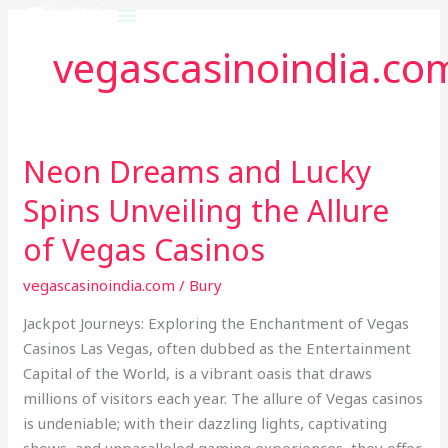
Skip
to
vegascasinoindia.co
content
Neon Dreams and Lucky
Neon
Dreams
Spins Unveiling the Allure
and
Lucky
of Vegas Casinos
Spins
vegascasinoindia.com
/
Bury
Unveiling
the
Jackpot Journeys: Exploring the Enchantment of Vegas
Allure
Casinos Las Vegas, often dubbed as the Entertainment
of
Capital of the World, is a vibrant oasis that draws
Vegas
millions of visitors each year. The allure of Vegas casinos
Casinos
is undeniable; with their dazzling lights, captivating
shows, and unparalleled gaming experiences, they offer