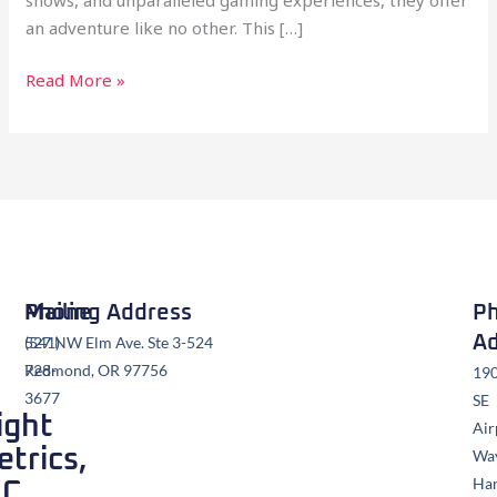
an adventure like no other. This […]
Read More »
Mailing Address
Phone
Ph
Ad
527 NW Elm Ave. Ste 3-524
(541)
Redmond, OR 97756
728-
19
3677
SE
ight
Air
trics,
Wa
Ha
LC