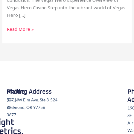
Vegas Hero Casino Step into the vibrant world of Vegas
Hero […]
Read More »
Mailing Address
Phone
Ph
Ad
527 NW Elm Ave. Ste 3-524
(541)
Redmond, OR 97756
728-
19
3677
SE
ight
Air
trics,
Wa