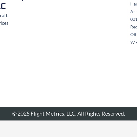
Ha
LC
A-
raft
00
vices
Re
OR
97
© 2025 Flight Metrics, LLC. All Rights Reserved.