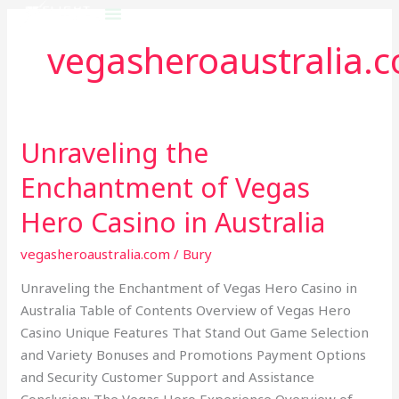
Skip
to
vegasheroaustralia.
content
Unraveling the
Unraveling
the
Enchantment of Vegas
Enchantment
of
Hero Casino in Australia
Vegas
vegasheroaustralia.com
/
Bury
Hero
Casino
Unraveling the Enchantment of Vegas Hero Casino in
in
Australia Table of Contents Overview of Vegas Hero
Australia
Casino Unique Features That Stand Out Game Selection
and Variety Bonuses and Promotions Payment Options
and Security Customer Support and Assistance
Conclusion: The Vegas Hero Experience Overview of