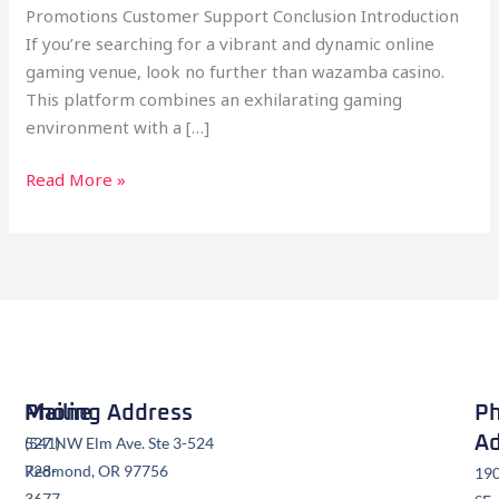
Promotions Customer Support Conclusion Introduction
If you’re searching for a vibrant and dynamic online
gaming venue, look no further than wazamba casino.
This platform combines an exhilarating gaming
environment with a […]
Read More »
Mailing Address
Phone
Ph
Ad
527 NW Elm Ave. Ste 3-524
(541)
Redmond, OR 97756
728-
19
3677