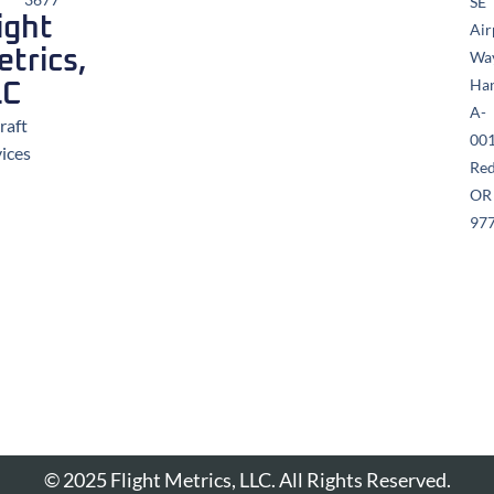
SE
ight
Air
trics,
Wa
Ha
LC
A-
raft
00
vices
Re
OR
97
© 2025 Flight Metrics, LLC. All Rights Reserved.