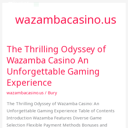
Skip
to
wazambacasino.us
content
The Thrilling Odyssey of
The
Thrilling
Wazamba Casino An
Odyssey
of
Unforgettable Gaming
Wazamba
Experience
Casino
An
wazambacasino.us
/
Bury
Unforgettable
The Thrilling Odyssey of Wazamba Casino: An
Gaming
Unforgettable Gaming Experience Table of Contents
Experience
Introduction Wazamba Features Diverse Game
Selection Flexible Payment Methods Bonuses and