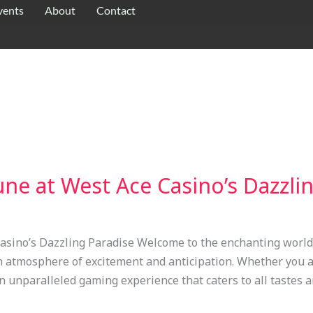
vents
About
Contact
ne at West Ace Casino’s Dazzli
asino’s Dazzling Paradise Welcome to the enchanting world
an atmosphere of excitement and anticipation. Whether you 
 unparalleled gaming experience that caters to all tastes a