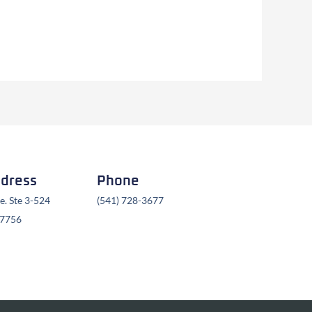
ddress
Phone
. Ste 3-524
(541) 728-3677
97756