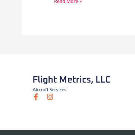
Read More »
Paradise
Flight Metrics, LLC
Aircraft Services
F
I
a
n
c
s
e
t
b
a
o
g