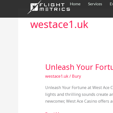
Skip
Home
Services
E
to
content
westace1.uk
Unleash Your Fortu
Unleash
Your
westace1.uk
/
Bury
Fortune
at
Unleash Your Fortune at West Ace C
West
lights and thrilling sounds create 
Ace
newcomer, West Ace Casino offers an
Casino’s
Dazzling