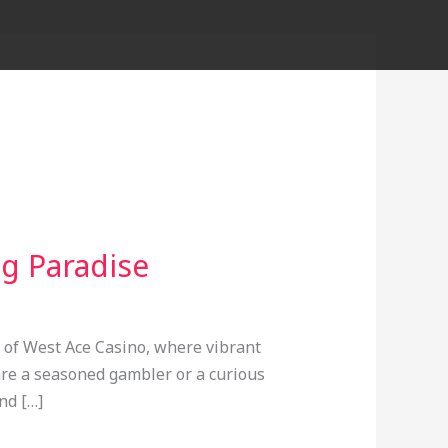
ng Paradise
 of West Ace Casino, where vibrant
are a seasoned gambler or a curious
nd […]