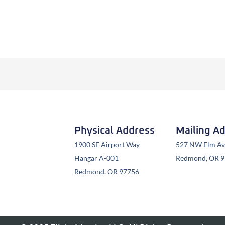
Physical Address
Mailing A
1900 SE Airport Way
527 NW Elm Ave
Hangar A-001
Redmond, OR 
Redmond, OR 97756