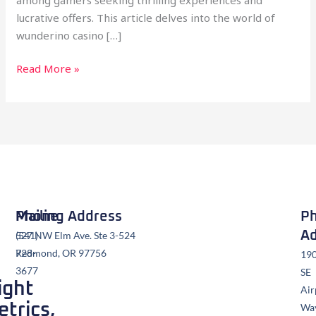
lucrative offers. This article delves into the world of
wunderino casino […]
Read More »
Mailing Address
Phone
Ph
Ad
527 NW Elm Ave. Ste 3-524
(541)
Redmond, OR 97756
728-
19
3677
SE
ight
Air
trics,
Wa