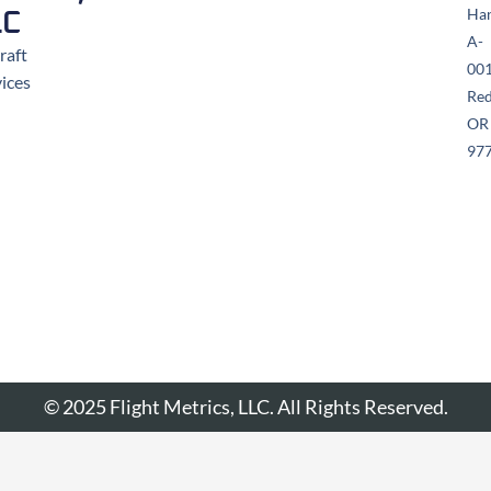
Ha
LC
A-
raft
00
vices
Re
OR
97
© 2025 Flight Metrics, LLC. All Rights Reserved.