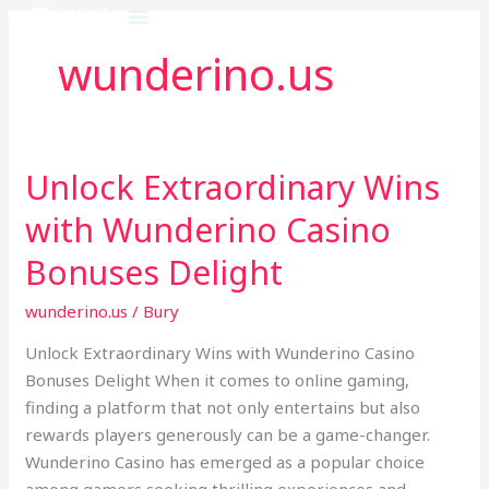
Skip
to
wunderino.us
content
Unlock Extraordinary Wins
Unlock
Extraordinary
with Wunderino Casino
Wins
with
Bonuses Delight
Wunderino
wunderino.us
/
Bury
Casino
Bonuses
Unlock Extraordinary Wins with Wunderino Casino
Delight
Bonuses Delight When it comes to online gaming,
finding a platform that not only entertains but also
rewards players generously can be a game-changer.
Wunderino Casino has emerged as a popular choice
among gamers seeking thrilling experiences and