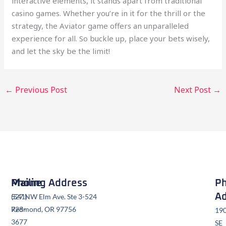
interactive elements, it stands apart from traditional
casino games. Whether you’re in it for the thrill or the
strategy, the Aviator game offers an unparalleled
experience for all. So buckle up, place your bets wisely,
and let the sky be the limit!
←
Previous Post
Next Post
→
Mailing Address
Phone
Ph
Ad
527 NW Elm Ave. Ste 3-524
(541)
Redmond, OR 97756
728-
19
3677
SE