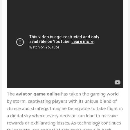
The
aviator game online
has taken the gaming world
by storm, captivating players with its unique blend of
chance and strategy. Imagine being able to take flight in
a digital sky where every decision can lead to massive
rewards or exhilarating losses. As technology continues