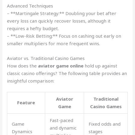
Advanced Techniques
– **Martingale Strategy:** Doubling your bet after
every loss can quickly recover losses, although it
requires a hefty budget.
– **Low-Risk Betting:** Focus on cashing out early on
smaller multipliers for more frequent wins.
Aviator vs. Traditional Casino Games
How does the
aviator game online
hold up against
classic casino offerings? The following table provides an
insightful comparison:
Aviator
Traditional
Feature
Game
Casino Games
Fast-paced
Game
Fixed odds and
and dynamic
Dynamics
stages