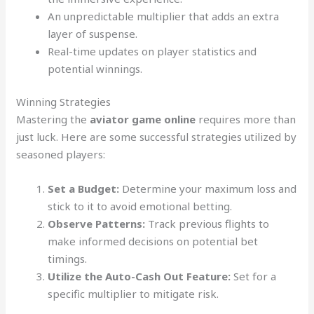
An unpredictable multiplier that adds an extra
layer of suspense.
Real-time updates on player statistics and
potential winnings.
Winning Strategies
Mastering the
aviator game online
requires more than
just luck. Here are some successful strategies utilized by
seasoned players:
Set a Budget:
Determine your maximum loss and
stick to it to avoid emotional betting.
Observe Patterns:
Track previous flights to
make informed decisions on potential bet
timings.
Utilize the Auto-Cash Out Feature:
Set for a
specific multiplier to mitigate risk.