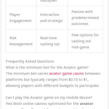
multiplier
Passive with
Player
Interactive
predetermined
Engagement
and strategic
outcomes
Few options for
Risk
Real-time
cashing out
Management
cashing out
mid-game
Frequently Asked Questions
What is the minimum bet for the Aviator game?
The minimum bet varies
aviator game casino
between
platforms but typically ranges from $0.10 to $1,
allowing players with different budgets to participate.
Can I play the Aviator game on my mobile device?
Yes! Most online casinos optimized for the
aviator