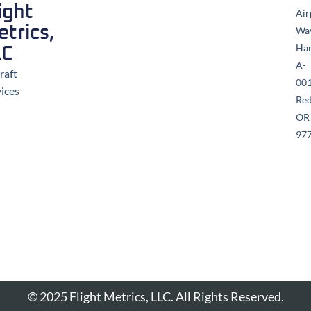
ight
Air
trics,
Wa
Ha
LC
A-
raft
00
vices
Re
OR
97
© 2025 Flight Metrics, LLC. All Rights Reserved.