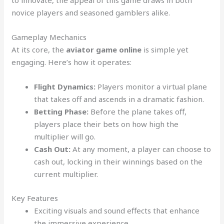
to innovate, the appeal of this game draws in both
novice players and seasoned gamblers alike.
Gameplay Mechanics
At its core, the
aviator game online
is simple yet
engaging. Here’s how it operates:
Flight Dynamics:
Players monitor a virtual plane
that takes off and ascends in a dramatic fashion.
Betting Phase:
Before the plane takes off,
players place their bets on how high the
multiplier will go.
Cash Out:
At any moment, a player can choose to
cash out, locking in their winnings based on the
current multiplier.
Key Features
Exciting visuals and sound effects that enhance
the immersive experience.