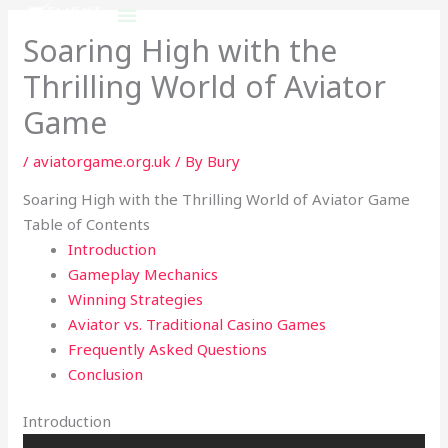
Skip
to
Soaring High with the
content
Thrilling World of Aviator
Game
/
aviatorgame.org.uk
/ By
Bury
Soaring High with the Thrilling World of Aviator Game
Table of Contents
Introduction
Gameplay Mechanics
Winning Strategies
Aviator vs. Traditional Casino Games
Frequently Asked Questions
Conclusion
Introduction