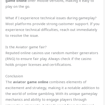
game online
offer mobile versions, making it easy to
play on the go.
What if I experience technical issues during gameplay?
Most platforms provide strong customer support. If you
experience technical difficulties, reach out immediately
to resolve the issue.
Is the Aviator game fair?
Reputed online casinos use random number generators
(RNG) to ensure fair play. Always check if the casino
holds proper licenses and certifications.
Conclusion
The
aviator game online
combines elements of
excitement and strategy, making it a notable addition to
the world of online gambling. With its unique gameplay
mechanics and ability to engage players through